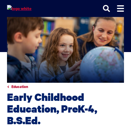
Go
Go
Go
to
to
to
site
main
main
search
navigation
content
Education
Early Childhood
Education, PreK-4,
B.S.Ed.