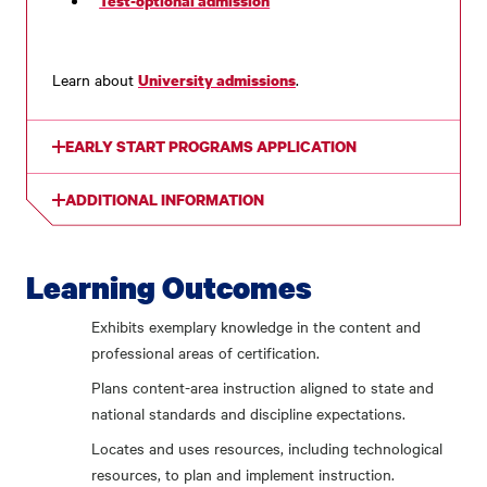
Test-optional admission
Learn about
.
University admissions
EARLY START PROGRAMS APPLICATION
ADDITIONAL INFORMATION
Learning Outcomes
Exhibits exemplary knowledge in the content and
professional areas of certification.
Plans content-area instruction aligned to state and
national standards and discipline expectations.
Locates and uses resources, including technological
resources, to plan and implement instruction.