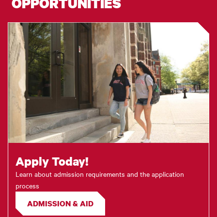
OPPORTUNITIES
Apply Today!
Learn about admission requirements and the application
process
ADMISSION & AID