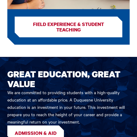
FIELD EXPERIENCE & STUDENT
TEACHING
GREAT EDUCATION, GREAT
VALUE
We are committed to providing students with a high-quality
education at an affordable price. A Duquesne University
education is an investment in your future. This investment will
prepare you to reach the height of your career and provide a
meaningful return on your investment.
ADMISSION & AID