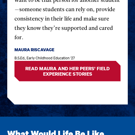
want to be that person for another student
previous
next
—someone students can rely on, provide
testimonial.
testim
consistency in their life and make sure
they know they’re supported and cared
for.
MAURA RISCAVAGE
B.S.Ed., Early Childhood Education '27
READ MAURA AND HER PEERS' FIELD
EXPERIENCE STORIES
What Would Life Be Like