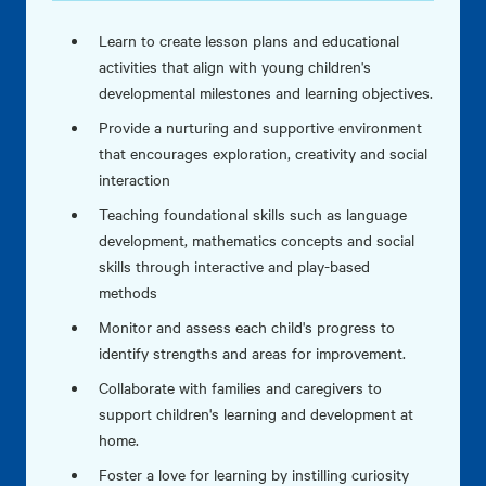
Learn to create lesson plans and educational
activities that align with young children's
developmental milestones and learning objectives.
Provide a nurturing and supportive environment
that encourages exploration, creativity and social
interaction
Teaching foundational skills such as language
development, mathematics concepts and social
skills through interactive and play-based
methods
Monitor and assess each child's progress to
identify strengths and areas for improvement.
Collaborate with families and caregivers to
support children's learning and development at
home.
Foster a love for learning by instilling curiosity