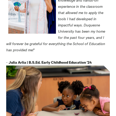
experience in the classroom
that allowed me to apply the
tools I had developed in
impactful ways. Duquesne
University has been my home
for the past four years, and I
will forever be grateful for everything the School of Education
has provided me!"
-
Julia Arlia | B.S.Ed. Early Childhood Education '24