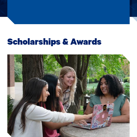
Scholarships & Awards