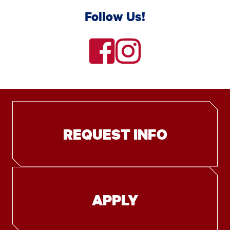
Follow Us!
facebook
instagram
REQUEST INFO
APPLY