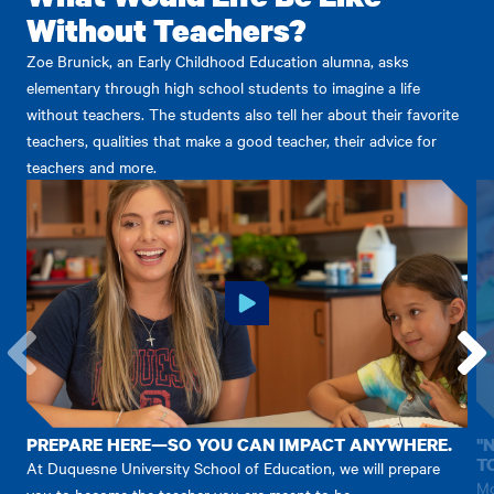
Without Teachers?
Zoe Brunick, an Early Childhood Education alumna, asks
elementary through high school students to imagine a life
without teachers. The students also tell her about their favorite
teachers, qualities that make a good teacher, their advice for
teachers and more.
Go
Go
to
to
the
the
PREPARE HERE—SO YOU CAN IMPACT ANYWHERE.
"
previous
next
T
At Duquesne University School of Education, we will prepare
item.
item.
Mo
you to become the teacher you are meant to be.