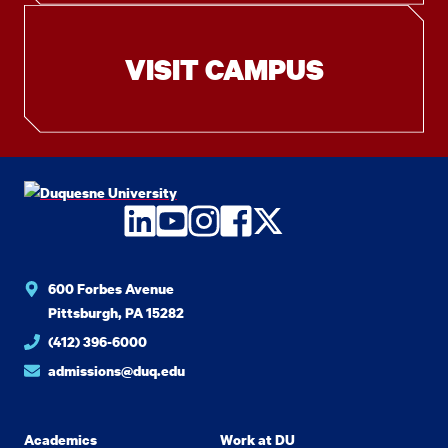
VISIT CAMPUS
LinkedIn
YouTube
Instagram
Facebook
Twitter
600 Forbes Avenue
Pittsburgh, PA 15282
(412) 396-6000
admissions@duq.edu
Academics
Work at DU