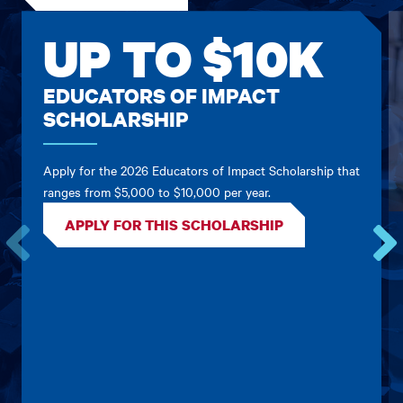
UP TO $10K
EDUCATORS OF IMPACT
SCHOLARSHIP
Apply for the 2026 Educators of Impact Scholarship that
ranges from $5,000 to $10,000 per year.
APPLY FOR THIS SCHOLARSHIP
Go
Go
to
to
the
the
previous
next
card.
card.