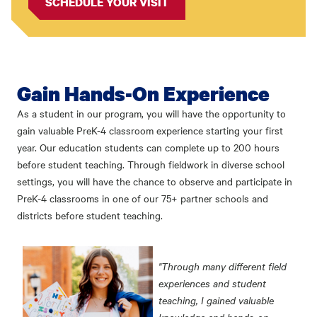
SCHEDULE YOUR VISIT
Gain Hands-On Experience
As a student in our program, you will have the opportunity to
gain valuable PreK-4 classroom experience starting your first
year. Our education students can complete up to 200 hours
before student teaching. Through fieldwork in diverse school
settings, you will have the chance to observe and participate in
PreK-4 classrooms in one of our 75+ partner schools and
districts before student teaching.
"Through many different field
experiences and student
teaching, I gained valuable
knowledge and hands-on