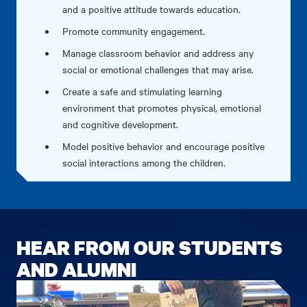
and a positive attitude towards education.
Promote community engagement.
Manage classroom behavior and address any
social or emotional challenges that may arise.
Create a safe and stimulating learning
environment that promotes physical, emotional
and cognitive development.
Model positive behavior and encourage positive
social interactions among the children.
HEAR FROM OUR STUDENTS
AND ALUMNI