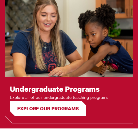
Undergraduate Programs
Explore all of our undergraduate teaching programs
EXPLORE OUR PROGRAMS