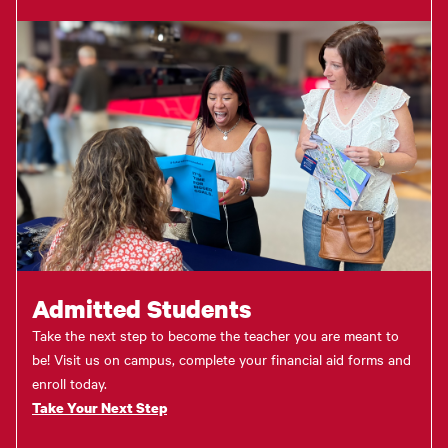
Admitted Students
Take the next step to become the teacher you are meant to
be! Visit us on campus, complete your financial aid forms and
enroll today.
Take Your Next Step