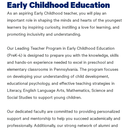
Early Childhood Education
As an aspiring Early Childhood teacher, you will play an
important role in shaping the minds and hearts of the youngest
learners by inspiring curiosity, instilling a love for learning, and
promoting inclusivity and understanding.
Our Leading Teacher Program in Early Childhood Education
(PreK-4) is designed to prepare you with the knowledge, skills
and hands-on experience needed to excel in preschool and
elementary classrooms in Pennsylvania. The program focuses
on developing your understanding of child development,
educational psychology, and effective teaching strategies in
Literacy, English Language Arts, Mathematics, Science and
Social Studies to support young children.
Our dedicated faculty are committed to providing personalized
support and mentorship to help you succeed academically and
professionally. Additionally, our strong network of alumni and