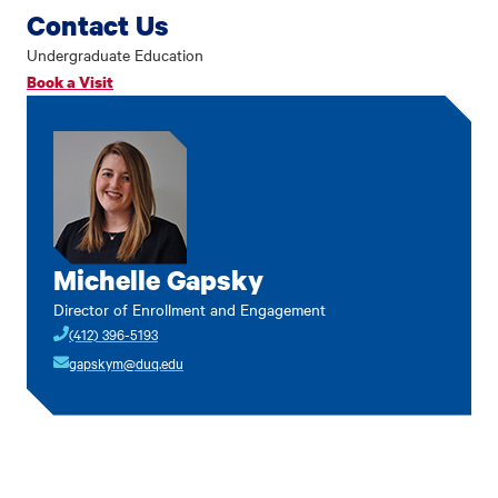
Contact Us
Undergraduate Education
Book a Visit
Michelle Gapsky
Director of Enrollment and Engagement
(412) 396-5193
gapskym@duq.edu