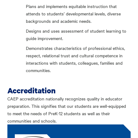
Plans and implements equitable instruction that
attends to students’ developmental levels, diverse
backgrounds and academic needs.
Designs and uses assessment of student learning to
guide improvement.
Demonstrates characteristics of professional ethics,
respect, relational trust and cultural competence in
interactions with students, colleagues, families and
communities.
Accreditation
CAEP accreditation nationally recognizes quality in educator
preparation. This signifies that our students are well-equipped
to meet the needs of PreK-12 students as well as their
communities and schools.