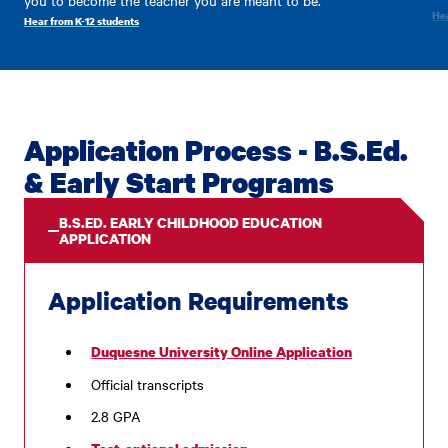
Hea
Hear from K-12 students
Application Process - B.S.Ed.
& Early Start Programs
B.S.ED. EARLY CHILDHOOD EDUCATION
APPLICATION
Application Requirements
Duquesne University Online Application
Official transcripts
2.8 GPA