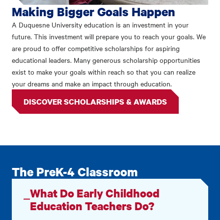
Making Bigger Goals Happen
A Duquesne University education is an investment in your
future. This investment will prepare you to reach your goals. We
are proud to offer competitive scholarships for aspiring
educational leaders. Many generous scholarship opportunities
exist to make your goals within reach so that you can realize
your dreams and make an impact through education.
DISCOVER SCHOLARSHIPS & AWARDS
The PreK-4 Classroom
What Do Early Childhood
Education Teachers Do?