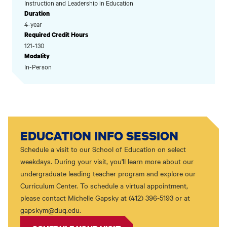
Instruction and Leadership in Education
Duration
4-year
Required Credit Hours
121-130
Modality
In-Person
EDUCATION INFO SESSION
Schedule a visit to our School of Education on select
weekdays. During your visit, you'll learn more about our
undergraduate leading teacher program and explore our
Curriculum Center. To schedule a virtual appointment,
please contact Michelle Gapsky at (412) 396-5193 or at
gapskym@duq.edu.