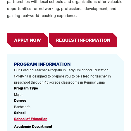
partnerships with local schools and organizations offer valuable
opportunities for networking, professional development, and
gaining real-world teaching experience.
APPLY NOW
REQUEST INFORMATION
PROGRAM INFORMATION
Our Leading Teacher Program in Early Childhood Education
(PreK-4) is designed to prepare you to be a leading teacher in
preschool through 4th-grade classrooms in Pennsylvania.
Program Type
Major
Degree
Bachelor's
School
School of Education
Academic Department