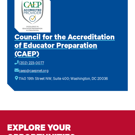
Council for the Accreditation
of Educator Preparation
(CAEP)
(202) 223-0077
caep@caepnet.org
1140 19th Street NW, Suite 400; Washington, DC 20036
EXPLORE YOUR