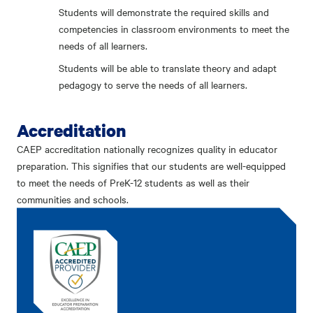
Students will demonstrate the required skills and
competencies in classroom environments to meet the
needs of all learners.
Students will be able to translate theory and adapt
pedagogy to serve the needs of all learners.
Accreditation
CAEP accreditation nationally recognizes quality in educator
preparation. This signifies that our students are well-equipped
to meet the needs of PreK-12 students as well as their
communities and schools.