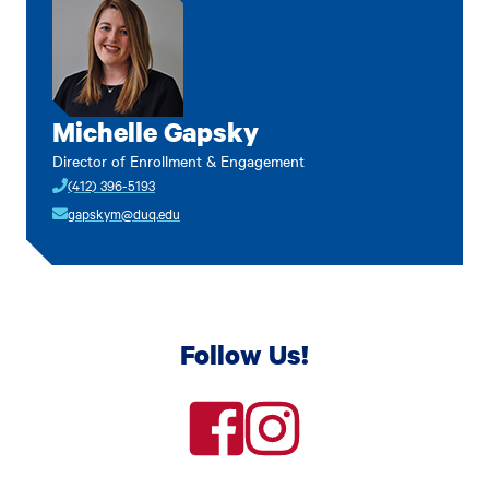
Michelle Gapsky
Director of Enrollment & Engagement
(412) 396-5193
gapskym@duq.edu
Follow Us!
facebook
instagram