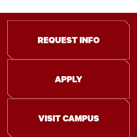
REQUEST INFO
APPLY
VISIT CAMPUS