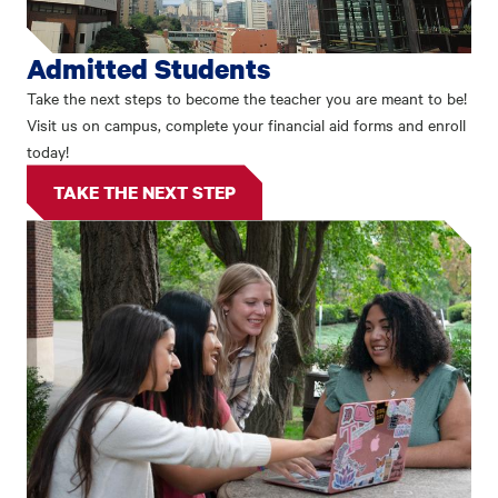
Admitted Students
Take the next steps to become the teacher you are meant to be!
Visit us on campus, complete your financial aid forms and enroll
today!
TAKE THE NEXT STEP