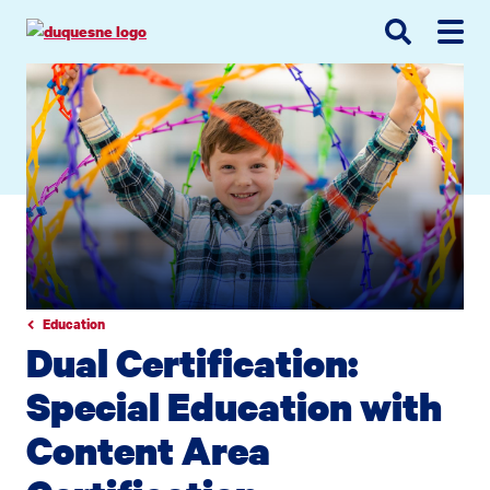
Go
Go
Go
to
to
to
site
main
main
search
navigation
content
Education
Dual Certification:
Special Education with
Content Area