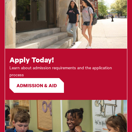
Apply Today!
Learn about admission requirements and the application
process
ADMISSION & AID