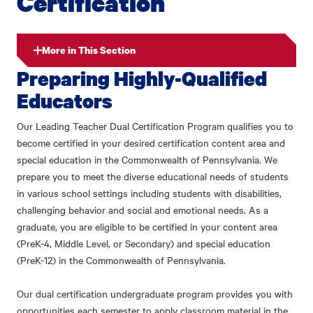
Certification
More in This Section
Preparing Highly-Qualified
Educators
Our Leading Teacher Dual Certification Program qualifies you to
become certified in your desired certification content area and
special education in the Commonwealth of Pennsylvania. We
prepare you to meet the diverse educational needs of students
in various school settings including students with disabilities,
challenging behavior and social and emotional needs. As a
graduate, you are eligible to be certified in your content area
(PreK-4, Middle Level, or Secondary) and special education
(PreK-12) in the Commonwealth of Pennsylvania.
Our dual certification undergraduate program provides you with
opportunities each semester to apply classroom material in the