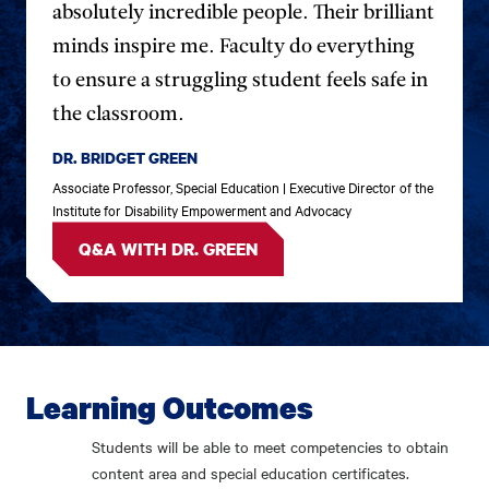
absolutely incredible people. Their brilliant
minds inspire me. Faculty do everything
to ensure a struggling student feels safe in
the classroom.
DR. BRIDGET GREEN
Associate Professor, Special Education | Executive Director of the
Institute for Disability Empowerment and Advocacy
Q&A WITH DR. GREEN
Learning Outcomes
Students will be able to meet competencies to obtain
content area and special education certificates.