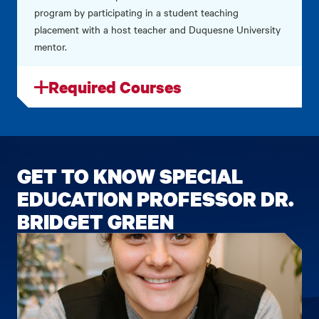
program by participating in a student teaching
placement with a host teacher and Duquesne University
mentor.
Required Courses
GET TO KNOW SPECIAL
EDUCATION PROFESSOR DR.
BRIDGET GREEN