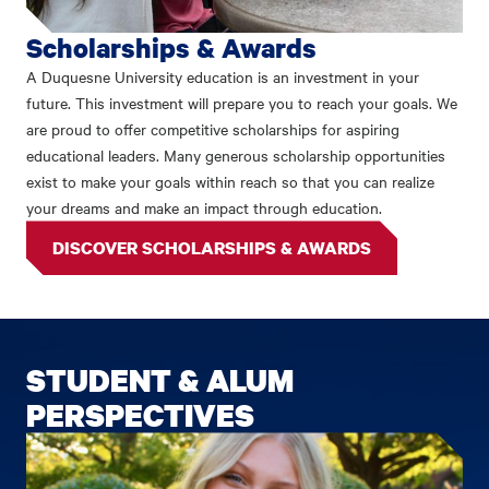
Scholarships & Awards
A Duquesne University education is an investment in your
future. This investment will prepare you to reach your goals. We
are proud to offer competitive scholarships for aspiring
educational leaders. Many generous scholarship opportunities
exist to make your goals within reach so that you can realize
your dreams and make an impact through education.
DISCOVER SCHOLARSHIPS & AWARDS
STUDENT & ALUM
PERSPECTIVES