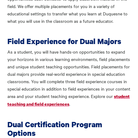
field. We offer multiple placements for you in a variety of
educational settings to transfer what you learn at Duquesne to
what you will use in the classroom as a future educator.
Field Experience for Dual Majors
As a student, you will have hands-on opportunities to expand
your horizons in various learning environments, field placements
and unique student teaching opportunities. Field placements for
dual majors provide real-world experience in special education
classrooms. You will complete three field experience courses in
special education in addition to field experiences in your content
area and your student teaching experience. Explore our
student
.
teaching and field experiences
Dual Certification Program
Options