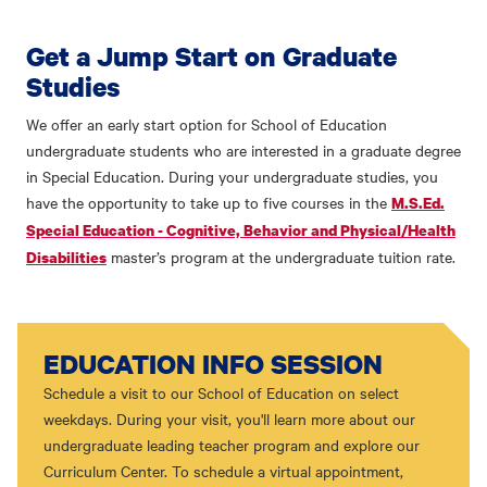
Get a Jump Start on Graduate
Studies
We offer an early start option for School of Education
undergraduate students who are interested in a graduate degree
in Special Education. During your undergraduate studies, you
have the opportunity to take up to five courses in the
M.S.Ed.
Special Education - Cognitive, Behavior and Physical/Health
master’s program at the undergraduate tuition rate.
Disabilities
EDUCATION INFO SESSION
Schedule a visit to our School of Education on select
weekdays. During your visit, you'll learn more about our
undergraduate leading teacher program and explore our
Curriculum Center. To schedule a virtual appointment,