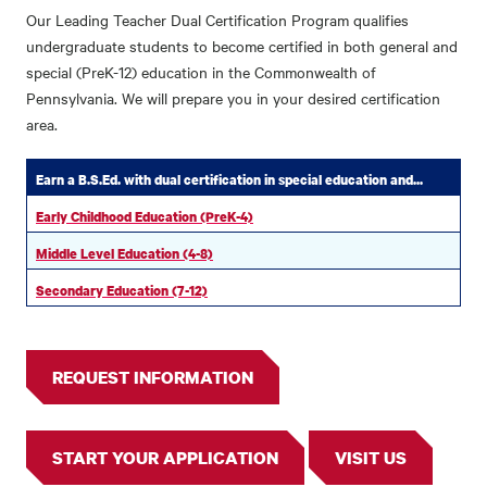
Our Leading Teacher Dual Certification Program qualifies
undergraduate students to become certified in both general and
special (PreK-12) education in the Commonwealth of
Pennsylvania. We will prepare you in your desired certification
area.
Earn a B.S.Ed. with dual certification in special education and...
Early Childhood Education (PreK-4)
Middle Level Education (4-8)
Secondary Education (7-12)
REQUEST INFORMATION
START YOUR APPLICATION
VISIT US