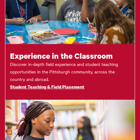
Experience in the Classroom
Discover in-depth field experience and student teaching
opportunities in the Pittsburgh community, across the
country and abroad.
Student Teaching & Field Placement