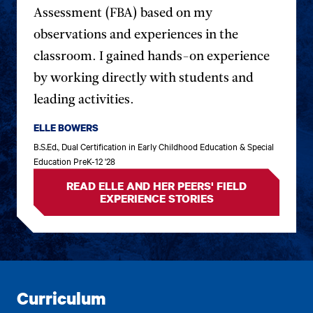
previous
next
Assessment (FBA) based on my
testimonial.
testim
observations and experiences in the
classroom. I gained hands-on experience
by working directly with students and
leading activities.
ELLE BOWERS
B.S.Ed., Dual Certification in Early Childhood Education & Special
Education PreK-12 '28
READ ELLE AND HER PEERS' FIELD
EXPERIENCE STORIES
Curriculum