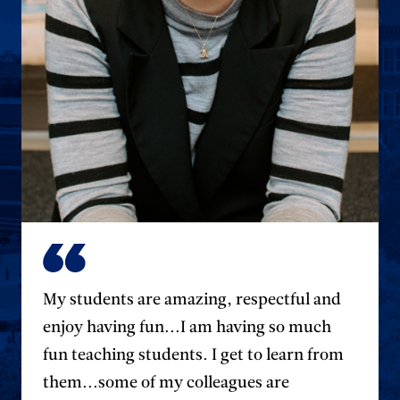
My students are amazing, respectful and
enjoy having fun...I am having so much
fun teaching students. I get to learn from
them...some of my colleagues are