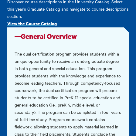
Discover course descriptions in the University Catalog. Select
this year's Graduate Catalog and navigate to course descriptions
section.
View the Course Catalog
General Overview
The dual certification program provides students with a
unique opportunity to receive an undergraduate degree
in both general and special education. This program
provides students with the knowledge and experience to
become leading teachers. Through competency-focused
coursework, the dual certification program will prepare
students to be certified in PreK-12 special education and
general education (i.e., preK-4, middle level, or
secondary). The program can be completed in four years
of full-time study. Program coursework contains
fieldwork, allowing students to apply material learned in
class to their field placements. Students conclude the