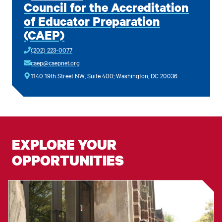
Council for the Accreditation
of Educator Preparation
(CAEP)
(202) 223-0077
caep@caepnet.org
1140 19th Street NW, Suite 400; Washington, DC 20036
EXPLORE YOUR
OPPORTUNITIES