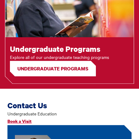
Undergraduate Programs
Explore all of our undergraduate teaching programs
UNDERGRADUATE PROGRAMS
Contact Us
Undergraduate Education
Book a Visit