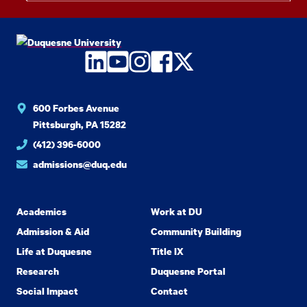
LinkedIn
YouTube
Instagram
Facebook
Twitter
600 Forbes Avenue
Pittsburgh, PA 15282
(412) 396-6000
admissions@duq.edu
Academics
Work at DU
Admission & Aid
Community Building
Life at Duquesne
Title IX
Research
Duquesne Portal
Social Impact
Contact