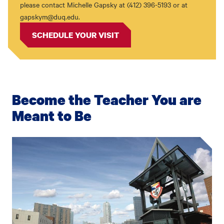
please contact Michelle Gapsky at (412) 396-5193 or at
gapskym@duq.edu.
SCHEDULE YOUR VISIT
Become the Teacher You are
Meant to Be