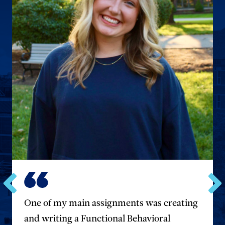
Go
Go
One of my main assignments was creating
to
to
the
the
and writing a Functional Behavioral