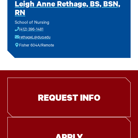
Leigh Anne Rethage, BS, BSN,
RN
School of Nursing
(412) 396-1481
rethageL@duq.edu
Fisher 604A/Remote
REQUEST INFO
APPLY