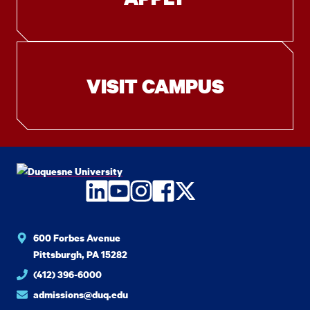
VISIT CAMPUS
LinkedIn
YouTube
Instagram
Facebook
Twitter
600 Forbes Avenue
Pittsburgh, PA 15282
(412) 396-6000
admissions@duq.edu