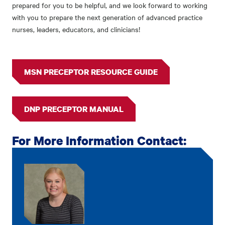
prepared for you to be helpful, and we look forward to working
with you to prepare the next generation of advanced practice
nurses, leaders, educators, and clinicians!
MSN PRECEPTOR RESOURCE GUIDE
DNP PRECEPTOR MANUAL
For More Information Contact: