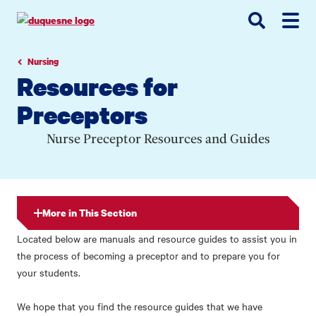
Go
Go
Go
to
to
to
site
main
main
search
navigation
content
Nursing
Resources for
Preceptors
Nurse Preceptor Resources and Guides
More in This Section
Located below are manuals and resource guides to assist you in
the process of becoming a preceptor and to prepare you for
your students.
We hope that you find the resource guides that we have