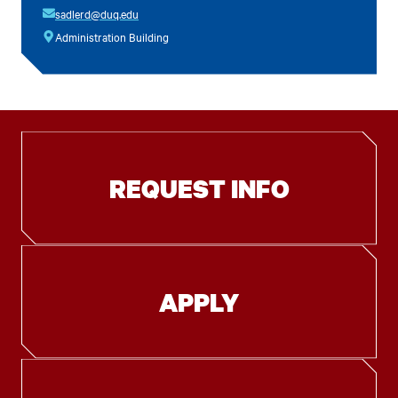
sadlerd@duq.edu
Administration Building
REQUEST INFO
APPLY