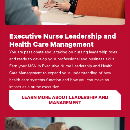
Executive Nurse Leadership and
Health Care Management
You are passionate about taking on nursing leadership roles
and ready to develop your professional and business skills.
Earn your MSN in Executive Nurse Leadership and Health
Care Management to expand your understanding of how
health care systems function and how you can make an
impact as a nurse executive.
LEARN MORE ABOUT LEADERSHIP AND
MANAGEMENT