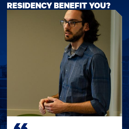
RESIDENCY BENEFIT YOU?