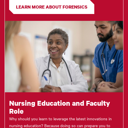
LEARN MORE ABOUT FORENSICS
Nursing Education and Faculty
Role
Why should you learn to leverage the latest innovations in
nursing education? Because doing so can prepare you to