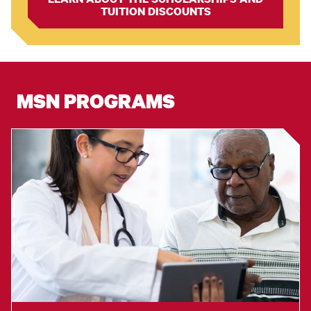
TUITION DISCOUNTS
MSN PROGRAMS