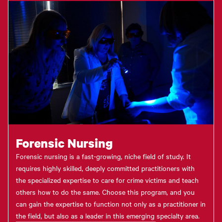
Forensic Nursing
Forensic nursing is a fast-growing, niche field of study. It
requires highly skilled, deeply committed practitioners with
the specialized expertise to care for crime victims and teach
others how to do the same. Choose this program, and you
can gain the expertise to function not only as a practitioner in
the field, but also as a leader in this emerging specialty area.