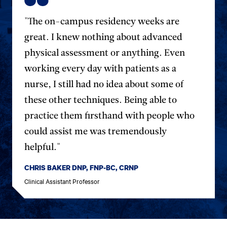
"The on-campus residency weeks are
great. I knew nothing about advanced
physical assessment or anything. Even
working every day with patients as a
nurse, I still had no idea about some of
these other techniques. Being able to
practice them firsthand with people who
could assist me was tremendously
helpful."
CHRIS BAKER DNP, FNP-BC, CRNP
Clinical Assistant Professor