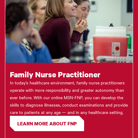
Family Nurse Practitioner
In today’s healthcare environment, family nurse practitioners
operate with more responsibility and greater autonomy than
ever before. With our online MSN-FNP, you can develop the
skills to diagnose illnesses, conduct examinations and provide
care to patients at any age — and in any healthcare setting.
LEARN MORE ABOUT FNP