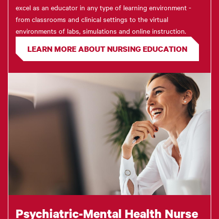
excel as an educator in any type of learning environment -
from classrooms and clinical settings to the virtual
environments of labs, simulations and online instruction.
LEARN MORE ABOUT NURSING EDUCATION
Psychiatric-Mental Health Nurse