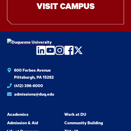
VISIT CAMPUS
LinkedIn
YouTube
Instagram
Facebook
Twitter
600 Forbes Avenue
Pittsburgh, PA 15282
(412) 396-6000
admissions@duq.edu
Academics
Work at DU
Admission & Aid
Community Building