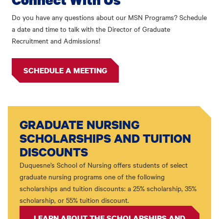
Do you have any questions about our MSN Programs? Schedule
a date and time to talk with the Director of Graduate
Recruitment and Admissions!
SCHEDULE A MEETING
GRADUATE NURSING
SCHOLARSHIPS AND TUITION
DISCOUNTS
Duquesne’s School of Nursing offers students of select
graduate nursing programs one of the following
scholarships and tuition discounts: a 25% scholarship, 35%
scholarship, or 55% tuition discount.
LEARN ABOUT THE SCHOLARSHIPS AND