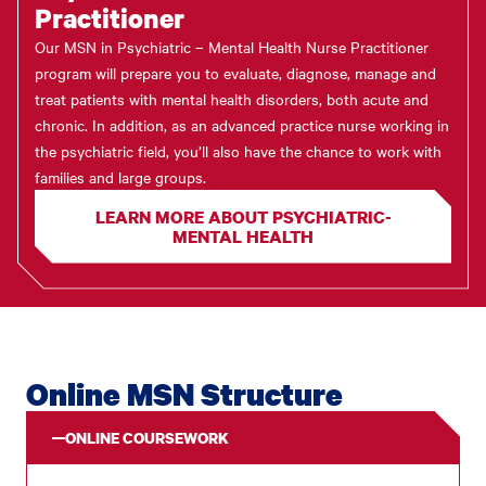
Practitioner
Our MSN in Psychiatric – Mental Health Nurse Practitioner
program will prepare you to evaluate, diagnose, manage and
treat patients with mental health disorders, both acute and
chronic. In addition, as an advanced practice nurse working in
the psychiatric field, you’ll also have the chance to work with
families and large groups.
LEARN MORE ABOUT PSYCHIATRIC-
MENTAL HEALTH
Online MSN Structure
ONLINE COURSEWORK