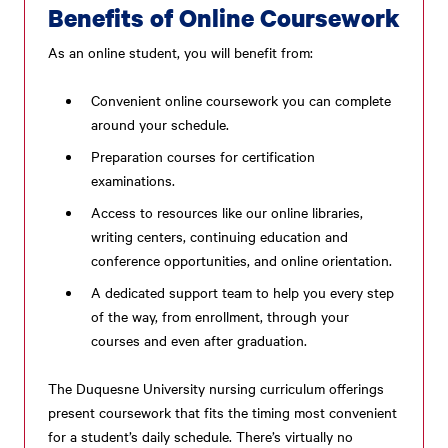
Benefits of Online Coursework
As an online student, you will benefit from:
Convenient online coursework you can complete
around your schedule.
Preparation courses for certification
examinations.
Access to resources like our online libraries,
writing centers, continuing education and
conference opportunities, and online orientation.
A dedicated support team to help you every step
of the way, from enrollment, through your
courses and even after graduation.
The Duquesne University nursing curriculum offerings
present coursework that fits the timing most convenient
for a student’s daily schedule. There’s virtually no