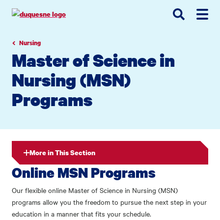
Go
Go
Go
to
to
to
site
main
main
search
navigation
content
Nursing
Master of Science in
Nursing (MSN)
Programs
More in This Section
Online MSN Programs
Our flexible online Master of Science in Nursing (MSN)
programs allow you the freedom to pursue the next step in your
education in a manner that fits your schedule.