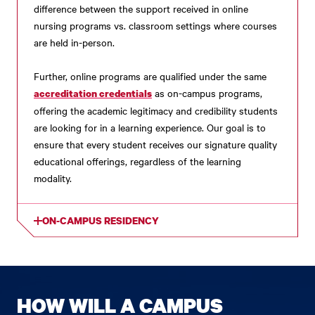
difference between the support received in online
nursing programs vs. classroom settings where courses
are held in-person.
Further, online programs are qualified under the same
as on-campus programs,
accreditation credentials
offering the academic legitimacy and credibility students
are looking for in a learning experience. Our goal is to
ensure that every student receives our signature quality
educational offerings, regardless of the learning
modality.
ON-CAMPUS RESIDENCY
HOW WILL A CAMPUS