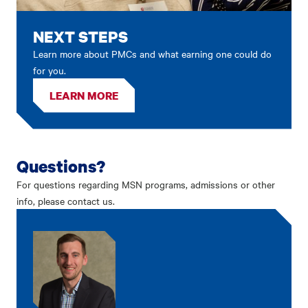
NEXT STEPS
Learn more about PMCs and what earning one could do
for you.
LEARN MORE
Questions?
For questions regarding MSN programs, admissions or other
info, please contact us.