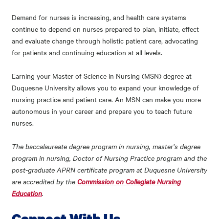
Demand for nurses is increasing, and health care systems
continue to depend on nurses prepared to plan, initiate, effect
and evaluate change through holistic patient care, advocating
for patients and continuing education at all levels.
Earning your Master of Science in Nursing (MSN) degree at
Duquesne University allows you to expand your knowledge of
nursing practice and patient care. An MSN can make you more
autonomous in your career and prepare you to teach future
nurses.
The baccalaureate degree program in nursing, master’s degree
program in nursing, Doctor of Nursing Practice program and the
post-graduate APRN certificate program at Duquesne University
are accredited by the
Commission on Collegiate Nursing
Education
.
Connect With Us