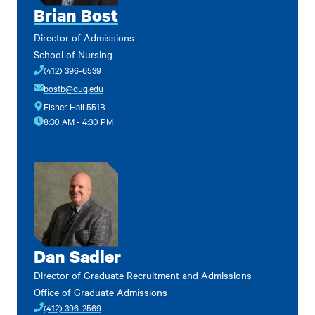
Brian Bost
Director of Admissions
School of Nursing
(412) 396-6539
bostb@duq.edu
Fisher Hall 551B
8:30 AM - 4:30 PM
Dan Sadler
Director of Graduate Recruitment and Admissions
Office of Graduate Admissions
(412) 396-2569