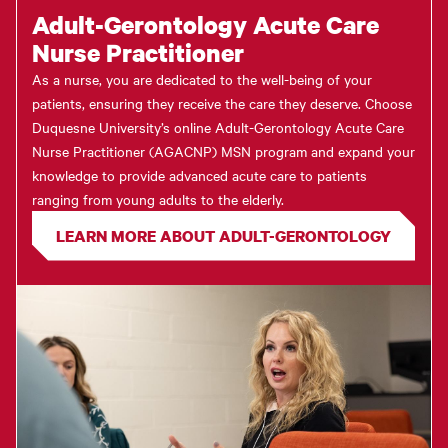
Adult-Gerontology Acute Care
Nurse Practitioner
As a nurse, you are dedicated to the well-being of your
patients, ensuring they receive the care they deserve. Choose
Duquesne University’s online Adult-Gerontology Acute Care
Nurse Practitioner (AGACNP) MSN program and expand your
knowledge to provide advanced acute care to patients
ranging from young adults to the elderly.
LEARN MORE ABOUT ADULT-GERONTOLOGY