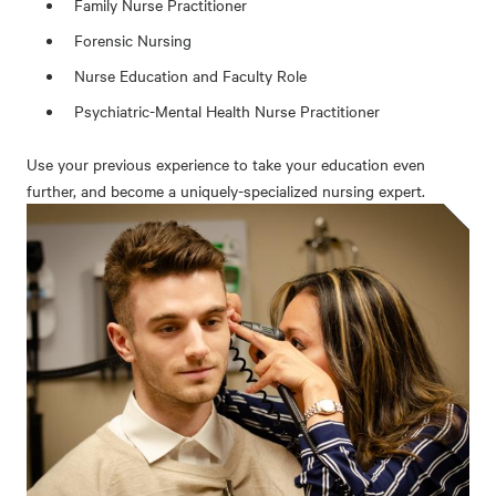
Family Nurse Practitioner
Forensic Nursing
Nurse Education and Faculty Role
Psychiatric-Mental Health Nurse Practitioner
Use your previous experience to take your education even
further, and become a uniquely-specialized nursing expert.