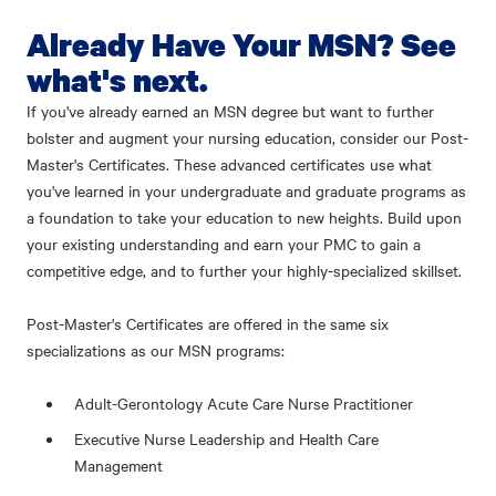
Already Have Your MSN? See
what's next.
If you've already earned an MSN degree but want to further
bolster and augment your nursing education, consider our Post-
Master's Certificates. These advanced certificates use what
you've learned in your undergraduate and graduate programs as
a foundation to take your education to new heights. Build upon
your existing understanding and earn your PMC to gain a
competitive edge, and to further your highly-specialized skillset.
Post-Master's Certificates are offered in the same six
specializations as our MSN programs:
Adult-Gerontology Acute Care Nurse Practitioner
Executive Nurse Leadership and Health Care
Management