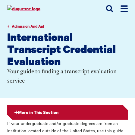
Go
Go
Go
to
to
to
site
main
main
search
navigation
content
Admission And Aid
International
Transcript Credential
Evaluation
Your guide to finding a transcript evaluation
service
More in This Section
If your undergraduate and/or graduate degrees are from an
institution located outside of the United States, use this guide