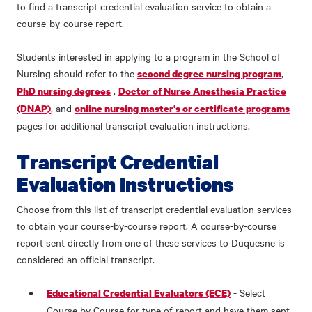
to find a transcript credential evaluation service to obtain a
course-by-course report.
Students interested in applying to a program in the School of
Nursing should refer to the
,
second degree nursing program
,
PhD nursing degrees
Doctor of Nurse Anesthesia Practice
, and
(DNAP)
online nursing master's or certificate programs
pages for additional transcript evaluation instructions.
Transcript Credential
Evaluation Instructions
Choose from this list of transcript credential evaluation services
to obtain your course-by-course report. A course-by-course
report sent directly from one of these services to Duquesne is
considered an official transcript.
- Select
Educational Credential Evaluators (ECE)
Course by Course for type of report and have them sent