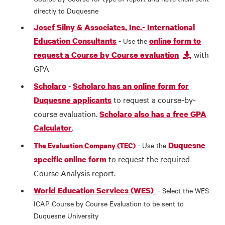
directly to Duquesne
Josef Silny & Associates, Inc.- International
Education Consultants
online form to
- Use the
with
request a Course by Course evaluation
GPA
Scholaro
Scholaro has an online form for
-
to request a course-by-
Duquesne applicants
course evaluation.
Scholaro also has a free GPA
Calculator
.
Duquesne
- Use the
The Evaluation Company (TEC)
to request the required
specific online form
Course Analysis report.
World Education Services (WES)
- Select the WES
ICAP Course by Course Evaluation to be sent to
Duquesne University