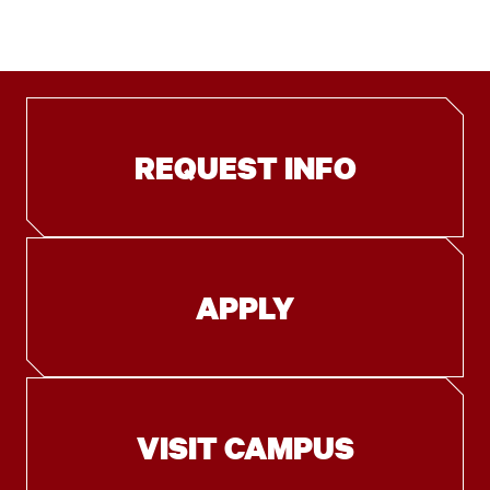
REQUEST INFO
APPLY
VISIT CAMPUS