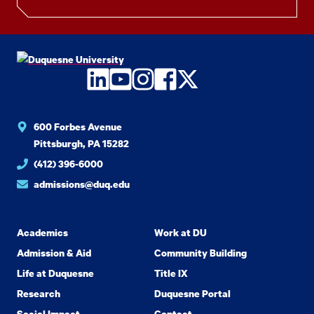
LinkedIn
YouTube
Instagram
Facebook
Twitter
600 Forbes Avenue
Pittsburgh, PA 15282
(412) 396-6000
admissions@duq.edu
Academics
Work at DU
Admission & Aid
Community Building
Life at Duquesne
Title IX
Research
Duquesne Portal
Social Impact
Contact