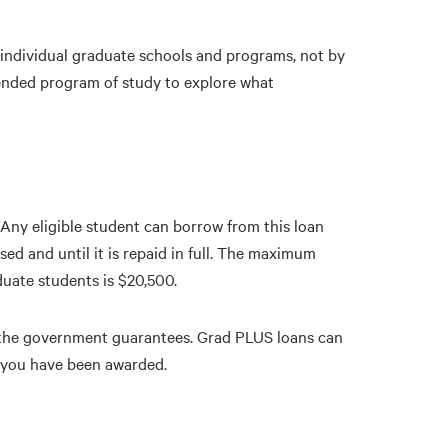
e individual graduate schools and programs, not by
ntended program of study to explore what
Any eligible student can borrow from this loan
ed and until it is repaid in full. The maximum
duate students is $20,500.
t the government guarantees. Grad PLUS loans can
d you have been awarded.