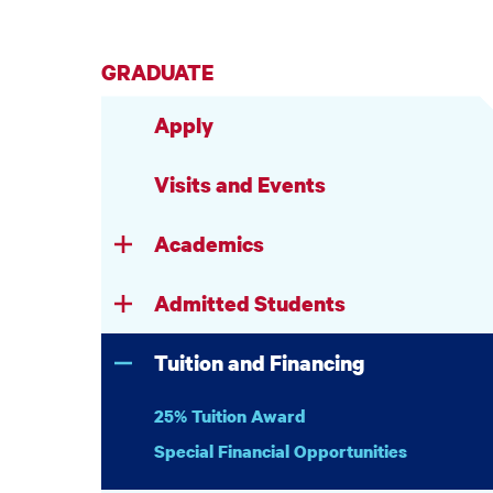
GRADUATE
Apply
Visits and Events
Academics
Admitted Students
Tuition and Financing
25% Tuition Award
Special Financial Opportunities