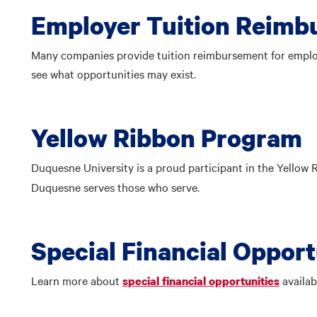
Employer Tuition Reim
Many companies provide tuition reimbursement for employ
see what opportunities may exist.
Yellow Ribbon Program
Duquesne University is a proud participant in the Yellow
Duquesne serves those who serve.
Special Financial Opport
Learn more about
availab
special financial opportunities