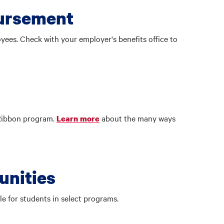
bursement
ees. Check with your employer's benefits office to
 Ribbon program.
about the many ways
Learn more
unities
le for students in select programs.