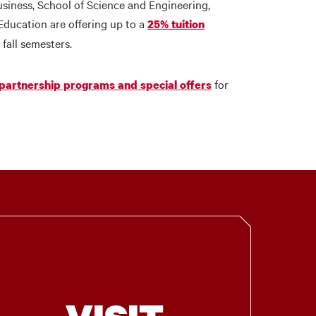
usiness, School of Science and Engineering,
ducation are offering up to a
25% tuition
 fall semesters.
for
 partnership programs and special offers