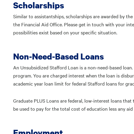
Scholarships
Similar to assistantships, scholarships are awarded by th
the Financial Aid Office. Please get in touch with your i
possibilities exist based on your specific situation.
Non-Need-Based Loans
An Unsubsidized Stafford Loan is a non-need-based loan. 
program. You are charged interest when the loan is disburs
academic year loan limit for federal Stafford loans for gra
Graduate PLUS Loans are federal, low-interest loans tha
be used to pay for the total cost of education less any ai
Employment