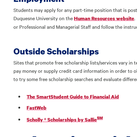
Students may apply for any part-time position that is po
Duquesne University on the
.
Human Resources website
or Professional and Managerial Staff and follow the instru
Outside Scholarships
Sites that promote free scholarship lists/services vary in
pay money or supply credit card information in order to obt
to try some free scholarship searches and evaluate differe
The SmartStudent Guide to Financial Aid
FastWeb
SM
Scholly ® Scholarships by Sallie