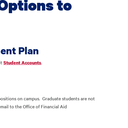
Options to
ent Plan
it
.
Student Accounts
positions on campus. Graduate students are not
ail to the Office of Financial Aid