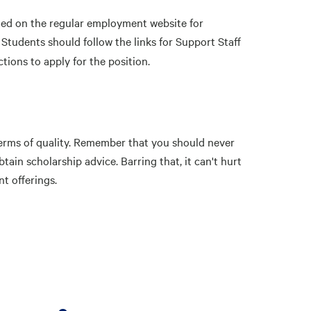
sted on the regular employment website for
 Students should follow the links for Support Staff
ctions to apply for the position.
 terms of quality. Remember that you should never
ain scholarship advice. Barring that, it can't hurt
nt offerings.