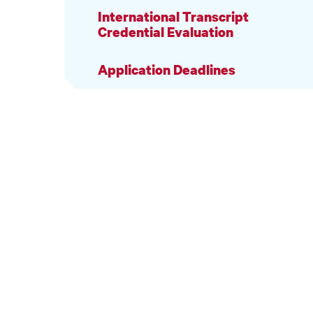
International Transcript
Credential Evaluation
Application Deadlines