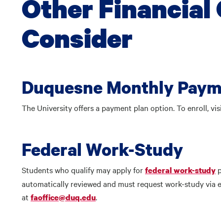
Other Financial 
Consider
Duquesne Monthly Paym
The University offers a payment plan option. To enroll, vis
Federal Work-Study
Students who qualify may apply for
federal work-study
automatically reviewed and must request work-study via em
at
.
faoffice@duq.edu