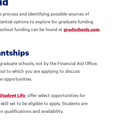
id
e process and identifying possible sources of
tential options to explore for graduate funding
 school funding can be found at
.
gradschools.com
antships
graduate schools, not by the Financial Aid Office.
ool to which you are applying to discuss
se opportunities.
, offer select opportunities for
Student Life
kill set to be eligible to apply. Students are
qualifications and availability.