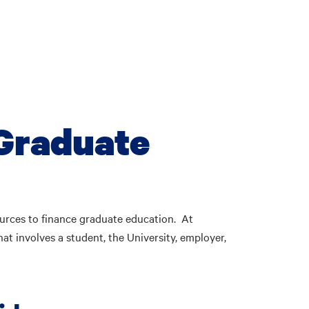
 Graduate
urces to finance graduate education. At
at involves a student, the University, employer,