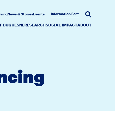
Information For
iving
News & Stories
Events
AT DUQUESNE
RESEARCH
SOCIAL IMPACT
ABOUT
ncing