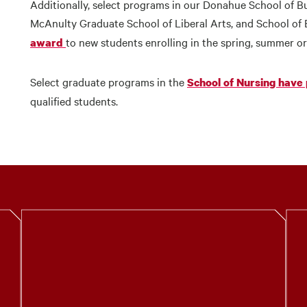
Additionally, select programs in our Donahue School of B
McAnulty Graduate School of Liberal Arts, and School of E
to new students enrolling in the spring, summer or
award
Select graduate programs in the
School of Nursing have
qualified students.