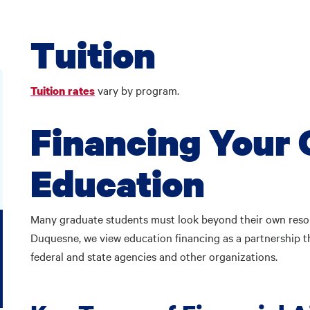
Tuition
vary by program.
Tuition rates
Financing Your
Education
Many graduate students must look beyond their own reso
Duquesne, we view education financing as a partnership th
federal and state agencies and other organizations.