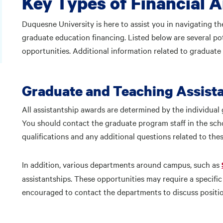
Key Types of Financial A
Duquesne University is here to assist you in navigating th
graduate education financing. Listed below are several po
opportunities. Additional information related to graduate
Graduate and Teaching Assist
All assistantship awards are determined by the individual 
You should contact the graduate program staff in the sch
qualifications and any additional questions related to the
In addition, various departments around campus, such as
assistantships. These opportunities may require a specific s
encouraged to contact the departments to discuss position 