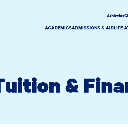
Athletics
G
ACADEMICS
ADMISSIONS & AID
LIFE 
uition & Fina