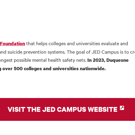
that helps colleges and universities evaluate and
 Foundation
and suicide prevention systems. The goal of JED Campus is to cr
ongest possible mental health safety nets.
In 2023, Duquesne
 over 500 colleges and universities nationwide.
VISIT THE JED CAMPUS WEBSITE