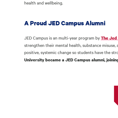
health and wellbeing.
A Proud JED Campus Alumni
JED Campus is an multi-year program by
The Jed
strengthen their mental health, substance misuse, 
positive, systemic change so students have the str
University became a JED Campus alumni, joining