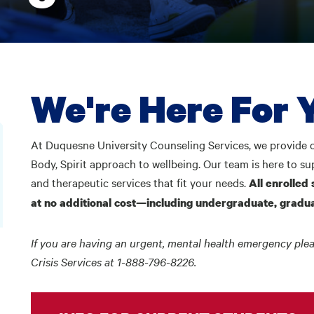
We're Here For 
At Duquesne University Counseling Services, we provide c
Body, Spirit approach to wellbeing. Our team is here to s
and therapeutic services that fit your needs.
All enrolled 
at no additional cost—including undergraduate, gradua
If you are having an urgent, mental health emergency plea
Crisis Services at 1-888-796-8226.