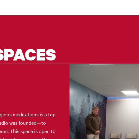
SPACES
gious meditations is a top
Studio was founded—to
room. This space is open to