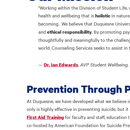
"Working within the Division of Student Life
health and wellbeing that is
in nature
holistic
becoming. We believe that Duquesne Univers
and
. By promoting psy
ethical responsibility
thoughtfully and meaningfully to the challeng
world. Counseling Services seeks to assist in
—
, AVP Student Wellbeing, 
Dr. Ian Edwards
Prevention Through 
At Duquesne, we have developed what we believe is 
only is highly effective in preventing suicide, but 
for faculty and staff, educatio
First Aid Training
co-hosted by American Foundation for Suicide Pre