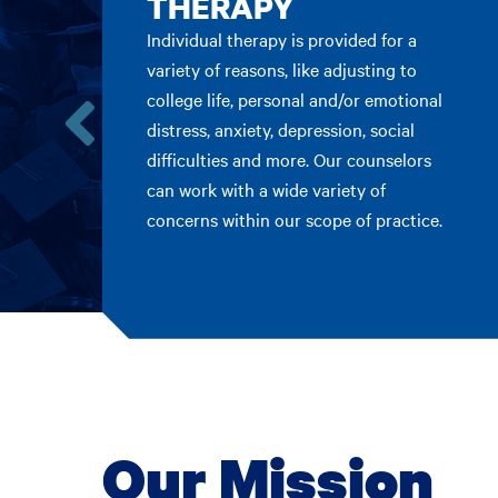
THERAPY
Individual therapy is provided for a
variety of reasons, like adjusting to
college life, personal and/or emotional
distress, anxiety, depression, social
Go
difficulties and more. Our counselors
to
can work with a wide variety of
the
concerns within our scope of practice.
previous
card.
Our Mission