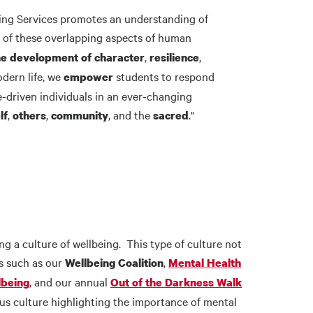
eling Services promotes an understanding of
n of these overlapping aspects of human
,
,
he development of character
resilience
dern life, we
students to respond
empower
e-driven individuals in an ever-changing
,
,
, and the
."
lf
others
community
sacred
 a culture of wellbeing. This type of culture not
es such as our
,
Wellbeing Coalition
Mental Health
, and our annual
lbeing
Out of the Darkness Walk
s culture highlighting the importance of mental