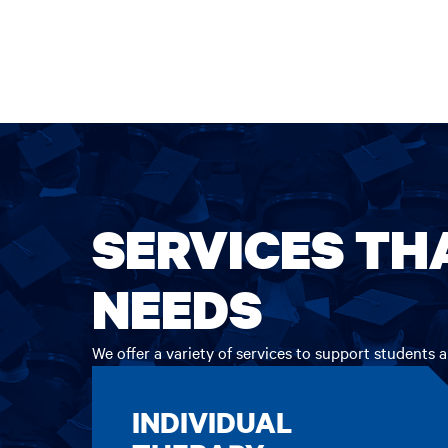
SERVICES TH
NEEDS
We offer a variety of services to support students
INDIVIDUAL