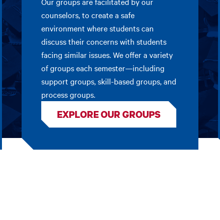
Our groups are facilitated by our
counselors, to create a safe
environment where students can
discuss their concerns with students
facing similar issues. We offer a variety
of groups each semester—including
support groups, skill-based groups, and
process groups.
EXPLORE OUR GROUPS