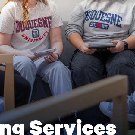
ng Services