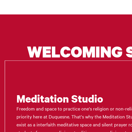
WELCOMING 
Meditation Studio
Freedom and space to practice one's religion or non-reli
priority here at Duquesne. That's why the Meditation 
exist as a interfaith meditative space and silent prayer 