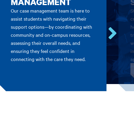
MANAGEMENT
Our case management team is here to
S
assist students with navigating their
c
support options—by coordinating with
h
community and on-campus resources,
t
Go
assessing their overall needs, and
w
to
ensuring they feel confident in
i
the
connecting with the care they need.
a
next
card.