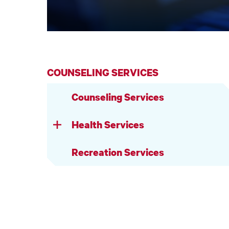
COUNSELING SERVICES
Counseling Services
Health Services
Recreation Services