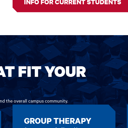
INFO FOR CURRENT STUDENTS
AT FIT YOUR
 and the overall campus community.
GROUP THERAPY