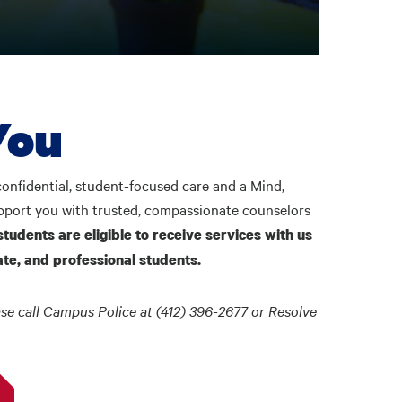
You
onfidential, student-focused care and a Mind,
upport you with trusted, compassionate counselors
students are eligible to receive services with us
te, and professional students.
se call Campus Police at (412) 396-2677 or Resolve