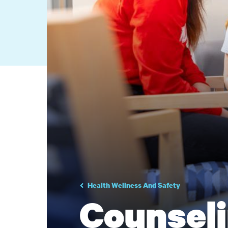
Health Wellness And Safety
Counseli