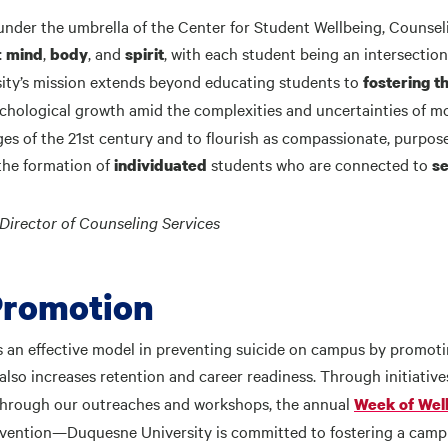
, under the umbrella of the Center for Student Wellbeing, Couns
:
,
, and
, with each student being an intersectio
mind
body
spirit
ity’s mission extends beyond educating students to
fostering t
chological growth amid the complexities and uncertainties of mo
es of the 21st century and to flourish as compassionate, purpos
 the formation of
students who are connected to
individuated
se
Director of Counseling Services
Promotion
an effective model in preventing suicide on campus by promoting
it also increases retention and career readiness. Through initiativ
n through our outreaches and workshops, the annual
Week of Wel
vention—Duquesne University is committed to fostering a campu