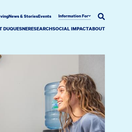
Information For
iving
News & Stories
Events
AT DUQUESNE
RESEARCH
SOCIAL IMPACT
ABOUT