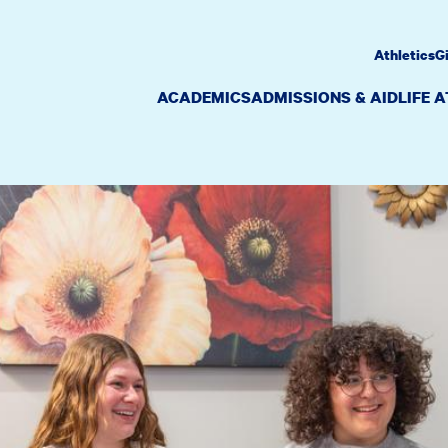
Athletics
G
ACADEMICS
ADMISSIONS & AID
LIFE 