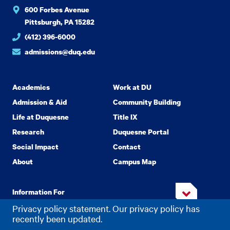
600 Forbes Avenue
Pittsburgh, PA 15282
(412) 396-6000
admissions@duq.edu
Academics
Work at DU
Admission & Aid
Community Building
Life at Duquesne
Title IX
Research
Duquesne Portal
Social Impact
Contact
About
Campus Map
Information For
Privacy policy statement. Our privacy policy has
recently been updated.