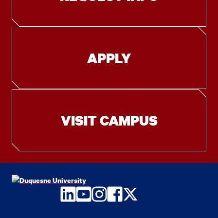
APPLY
VISIT CAMPUS
LinkedIn
YouTube
Instagram
Facebook
Twitter