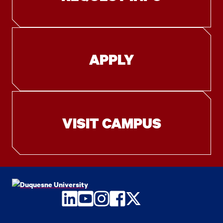
APPLY
VISIT CAMPUS
LinkedIn
YouTube
Instagram
Facebook
Twitter