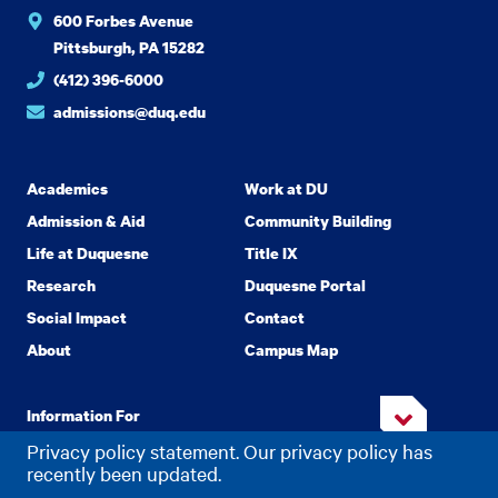
600 Forbes Avenue
Pittsburgh, PA 15282
(412) 396-6000
admissions@duq.edu
Academics
Work at DU
Admission & Aid
Community Building
Life at Duquesne
Title IX
Research
Duquesne Portal
Social Impact
Contact
About
Campus Map
Information For
Privacy policy statement. Our privacy policy has
recently been updated.