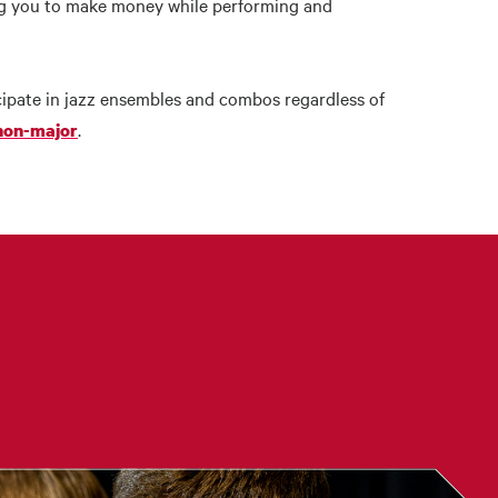
ing you to make money while performing and
ipate in jazz ensembles and combos regardless of
.
 non-major