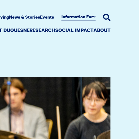
Information For
iving
News & Stories
Events
AT DUQUESNE
RESEARCH
SOCIAL IMPACT
ABOUT