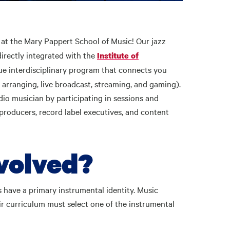
at the Mary Pappert School of Music! Our jazz
directly integrated with the
Institute of
que interdisciplinary program that connects you
, arranging, live broadcast, streaming, and gaming).
o musician by participating in sessions and
producers, record label executives, and content
nvolved?
s have a primary instrumental identity. Music
eir curriculum must select one of the instrumental