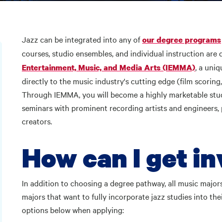
Jazz can be integrated into any of
our degree programs
courses, studio ensembles, and individual instruction are 
, a uni
Entertainment, Music, and Media Arts (IEMMA)
directly to the music industry's cutting edge (film scoring
Through IEMMA, you will become a highly marketable studi
seminars with prominent recording artists and engineers, 
creators.
How can I get i
In addition to choosing a degree pathway, all music major
majors that want to fully incorporate jazz studies into th
options below when applying: