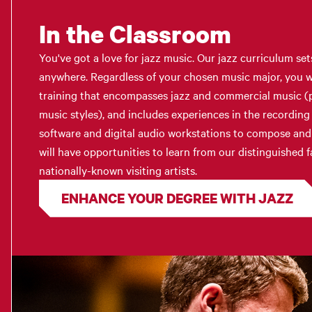
In the Classroom
You've got a love for jazz music. Our jazz curriculum set
anywhere. Regardless of your chosen music major, you w
training that encompasses jazz and commercial music (p
music styles), and includes experiences in the recording
software and digital audio workstations to compose and 
will have opportunities to learn from our distinguished fa
nationally-known visiting artists.
ENHANCE YOUR DEGREE WITH JAZZ