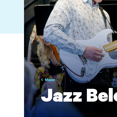
Music
Jazz Bel