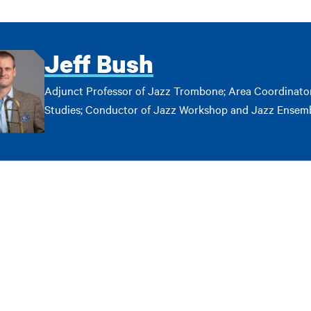
Jeff Bush
Adjunct Professor of Jazz Trombone; Area Coordinator
Studies; Conductor of Jazz Workshop and Jazz Ensem