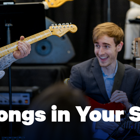
ongs in Your 