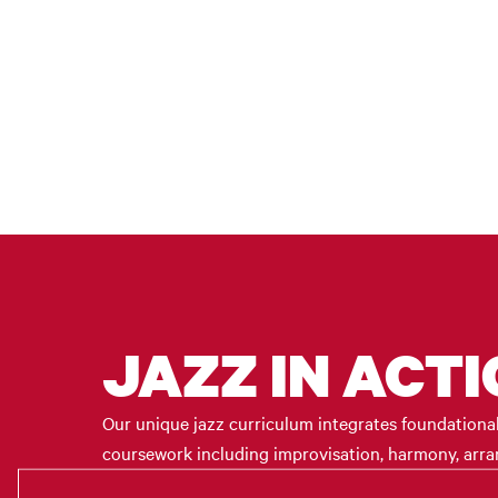
JAZZ IN ACT
Our unique jazz curriculum integrates foundational t
coursework including improvisation, harmony, arrang