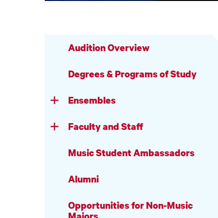
Audition Overview
Degrees & Programs of Study
Ensembles
Faculty and Staff
Music Student Ambassadors
Alumni
Opportunities for Non-Music
Majors