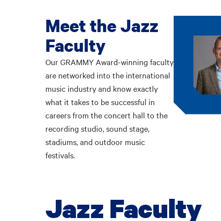
Meet the Jazz
Faculty
Our GRAMMY Award-winning faculty
are networked into the international
music industry and know exactly
what it takes to be successful in
careers from the concert hall to the
recording studio, sound stage,
stadiums, and outdoor music
festivals.
Jazz Faculty