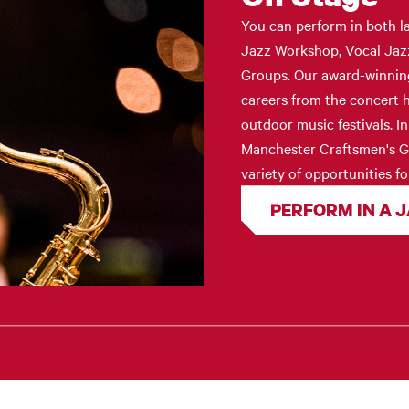
You can perform in both l
Jazz Workshop, Vocal Jaz
Groups. Our award-winning 
careers from the concert h
outdoor music festivals. I
Manchester Craftsmen's Gu
variety of opportunities fo
PERFORM IN A 