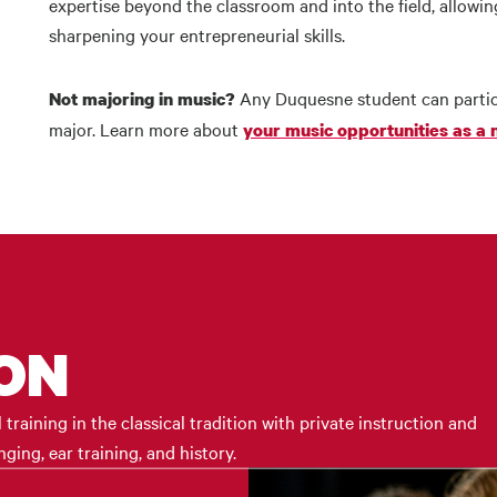
expertise beyond the classroom and into the field, allow
sharpening your entrepreneurial skills.
Any Duquesne student can partic
Not majoring in music?
major. Learn more about
your music opportunities as a
ION
raining in the classical tradition with private instruction and
ing, ear training, and history.