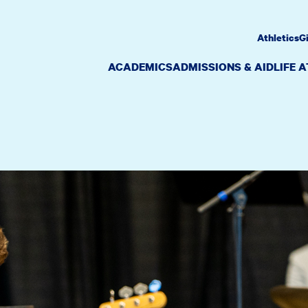
Athletics
G
ACADEMICS
ADMISSIONS & AID
LIFE 