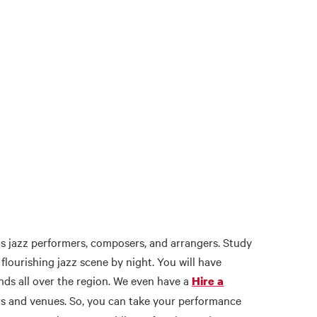
as jazz performers, composers, and arrangers. Study
lourishing jazz scene by night. You will have
ds all over the region. We even have a
Hire a
s and venues. So, you can take your performance