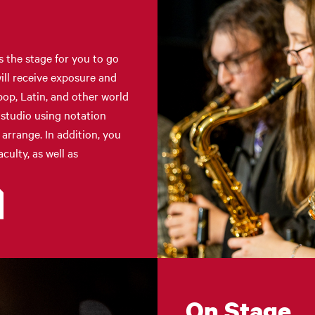
s the stage for you to go
ill receive exposure and
op, Latin, and other world
 studio using notation
arrange. In addition, you
culty, as well as
On Stage