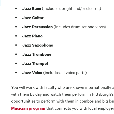
(includes upright and/or electric)
Jazz Bass
Jazz Guitar
(includes drum set and vibes)
Jazz Percussion
Jazz Piano
Jazz Saxophone
Jazz Trombone
Jazz Trumpet
(includes all voice parts)
Jazz Voice
You will work with faculty who are known internationally 
with them by day and watch them perform in Pittsburgh's f
opportunities to perform with them in combos and big ban
that connects you with local employer
Musician program