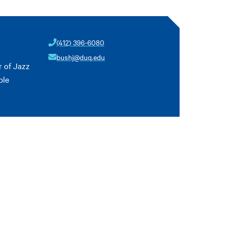
(412) 396-6080
bushj@duq.edu
 of Jazz
ble