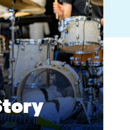
Story