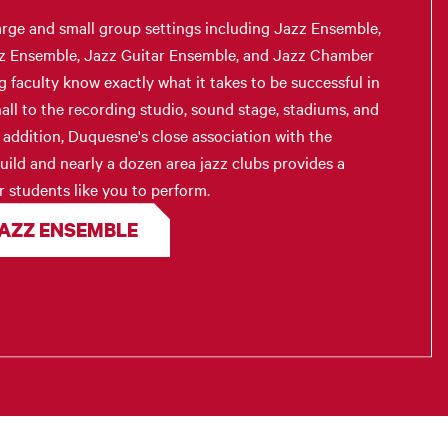
arge and small group settings including Jazz Ensemble,
z Ensemble, Jazz Guitar Ensemble, and Jazz Chamber
faculty know exactly what it takes to be successful in
all to the recording studio, sound stage, stadiums, and
n addition, Duquesne's close association with the
ild and nearly a dozen area jazz clubs provides a
r students like you to perform.
JAZZ ENSEMBLE