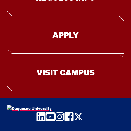
APPLY
VISIT CAMPUS
LinkedIn
YouTube
Instagram
Facebook
Twitter