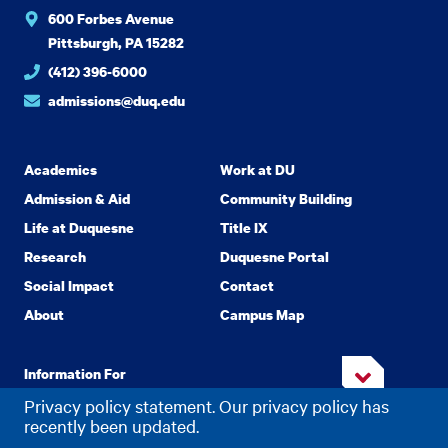
600 Forbes Avenue
Pittsburgh, PA 15282
(412) 396-6000
admissions@duq.edu
Academics
Work at DU
Admission & Aid
Community Building
Life at Duquesne
Title IX
Research
Duquesne Portal
Social Impact
Contact
About
Campus Map
Information For
Privacy policy statement. Our privacy policy has
recently been updated.