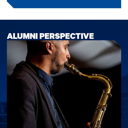
ALUMNI PERSPECTIVE