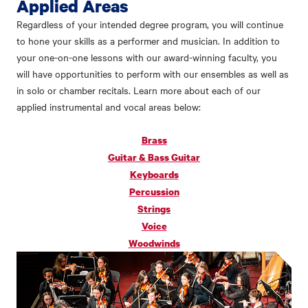
Applied Areas
Regardless of your intended degree program, you will continue
to hone your skills as a performer and musician. In addition to
your one-on-one lessons with our award-winning faculty, you
will have opportunities to perform with our ensembles as well as
in solo or chamber recitals. Learn more about each of our
applied instrumental and vocal areas below:
Brass
Guitar & Bass Guitar
Keyboards
Percussion
Strings
Voice
Woodwinds