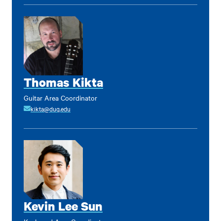
Thomas Kikta
Guitar Area Coordinator
kikta@duq.edu
Kevin Lee Sun