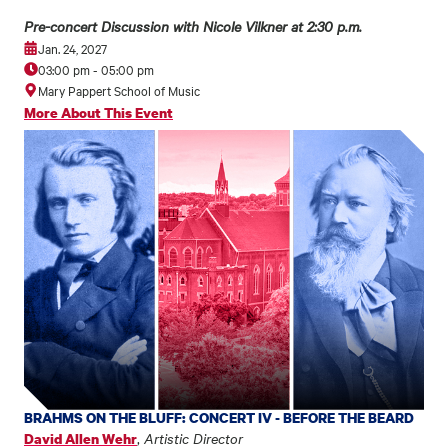
Pre-concert Discussion with Nicole Vilkner at 2:30 p.m.
Jan. 24, 2027
03:00 pm
-
05:00 pm
Mary Pappert School of Music
More About This Event
BRAHMS ON THE BLUFF: CONCERT IV - BEFORE THE BEARD
,
Artistic Director
David Allen Wehr