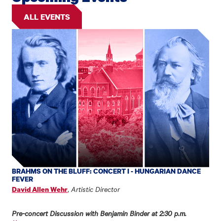
ALL EVENTS
BRAHMS ON THE BLUFF: CONCERT I - HUNGARIAN DANCE
FEVER
,
Artistic Director
David Allen Wehr
Pre-concert Discussion with Benjamin Binder at 2:30 p.m.