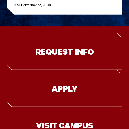
B.M. Performance, 2003
REQUEST INFO
APPLY
VISIT CAMPUS