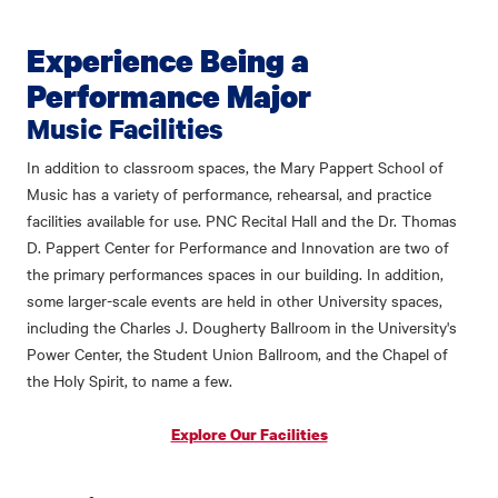
Experience Being a
Performance Major
Music Facilities
In addition to classroom spaces, the Mary Pappert School of
Music has a variety of performance, rehearsal, and practice
facilities available for use. PNC Recital Hall and the Dr. Thomas
D. Pappert Center for Performance and Innovation are two of
the primary performances spaces in our building. In addition,
some larger-scale events are held in other University spaces,
including the Charles J. Dougherty Ballroom in the University's
Power Center, the Student Union Ballroom, and the Chapel of
the Holy Spirit, to name a few.
Explore Our Facilities