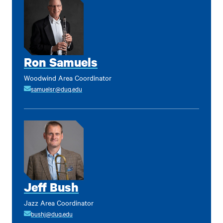
Ron Samuels
Woodwind Area Coordinator
samuelsr@duq.edu
Jeff Bush
Jazz Area Coordinator
bushj@duq.edu