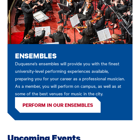
ENSEMBLES
Duquesne's ensembles will provide you with the finest
university-level performing experiences available,
preparing you for your career as a professional musician.
As a member, you will perform on campus, as well as at
some of the best venues for music in the city.
PERFORM IN OUR ENSEMBLES
Upcoming Events