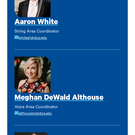
Aaron White
String Area Coordinator
whitea1@duq.edu
Meghan DeWald Althouse
Voice Area Coordinator
althousem@duq.edu