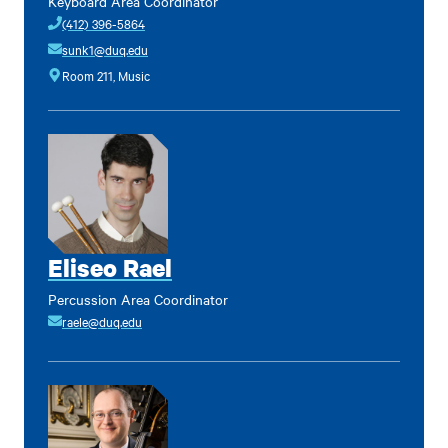
Keyboard Area Coordinator
(412) 396-5864
sunk1@duq.edu
Room 211, Music
Eliseo Rael
Percussion Area Coordinator
raele@duq.edu