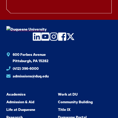
LinkedIn
YouTube
Instagram
Facebook
Twitter
600 Forbes Avenue
Pittsburgh, PA 15282
(412) 396-6000
admissions@duq.edu
Academics
Work at DU
Admission & Aid
Community Building
Life at Duquesne
Title IX
Research
Duquesne Portal