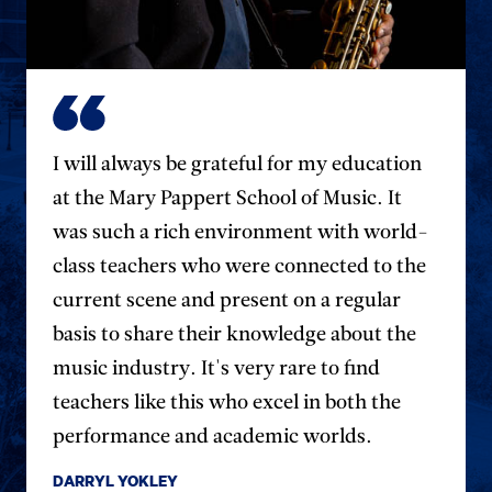
I will always be grateful for my education
at the Mary Pappert School of Music. It
was such a rich environment with world-
class teachers who were connected to the
current scene and present on a regular
basis to share their knowledge about the
music industry. It's very rare to find
teachers like this who excel in both the
performance and academic worlds.
DARRYL YOKLEY