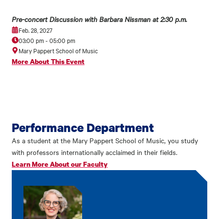
Pre-concert Discussion with Barbara Nissman at 2:30 p.m.
Feb. 28, 2027
03:00 pm
-
05:00 pm
Mary Pappert School of Music
More About This Event
Performance Department
As a student at the Mary Pappert School of Music, you study
with professors internationally acclaimed in their fields.
Learn More About our Faculty