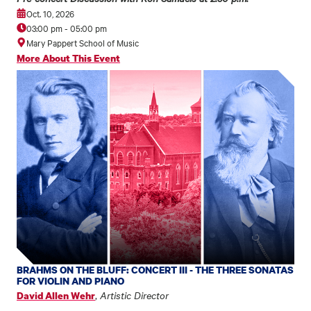
Oct. 10, 2026
03:00 pm
-
05:00 pm
Mary Pappert School of Music
More About This Event
BRAHMS ON THE BLUFF: CONCERT III - THE THREE SONATAS
FOR VIOLIN AND PIANO
,
Artistic Director
David Allen Wehr