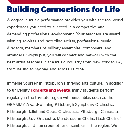
Building Connections for Life
A degree in music performance provides you with the real-world
experiences you need to succeed in a competitive and
demanding professional environment. Your teachers are award-
winning soloists and recording artists, professional music
directors, members of military ensembles, composers, and
arrangers. Simply put, you will connect and network with the
best artist-teachers in the music industry from New York to LA,
from Beijing to Sydney, and across Europe.
Immerse yourself in Pittsburgh's thriving arts culture. In addition
to university
, many students perform
concerts and events
regularly in the tri-state region with ensembles such as the
GRAMMY Award-winning Pittsburgh Symphony Orchestra,
Pittsburgh Ballet and Opera Orchestras, Pittsburgh Camerata,
Pittsburgh Jazz Orchestra, Mendelssohn Choirs, Bach Choir of
Pittsburgh, and numerous other ensembles in the region. We