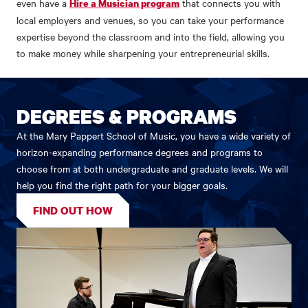
even have a
that connects you with
Hire a Musician program
local employers and venues, so you can take your performance
expertise beyond the classroom and into the field, allowing you
to make money while sharpening your entrepreneurial skills.
DEGREES & PROGRAMS
At the Mary Pappert School of Music, you have a wide variety of
horizon-expanding performance degrees and programs to
choose from at both undergraduate and graduate levels. We will
help you find the right path for your bigger goals.
FIND OUT HOW