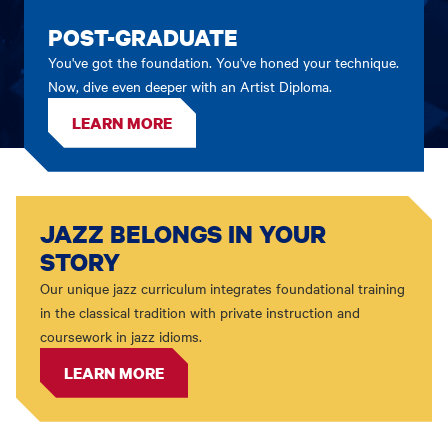
POST-GRADUATE
You've got the foundation. You've honed your technique.
Now, dive even deeper with an Artist Diploma.
LEARN MORE
JAZZ BELONGS IN YOUR
STORY
Our unique jazz curriculum integrates foundational training
in the classical tradition with private instruction and
coursework in jazz idioms.
LEARN MORE