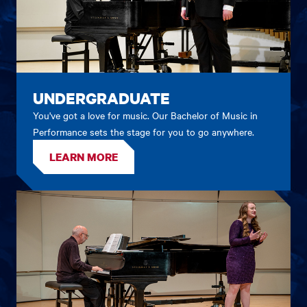
UNDERGRADUATE
You've got a love for music. Our Bachelor of Music in
Performance sets the stage for you to go anywhere.
LEARN MORE