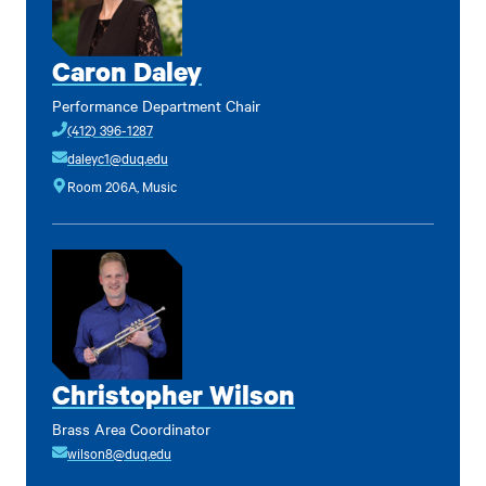
Caron Daley
Performance Department Chair
(412) 396-1287
daleyc1@duq.edu
Room 206A, Music
Christopher Wilson
Brass Area Coordinator
wilson8@duq.edu