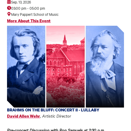
Sep. 13, 2026
03:00 pm
-
05:00 pm
Mary Pappert School of Music
More About This Event
BRAHMS ON THE BLUFF: CONCERT II - LULLABY
,
Artistic Director
David Allen Wehr
Pre-concert Discussion with Ron Samuels at 2:30 p.m.