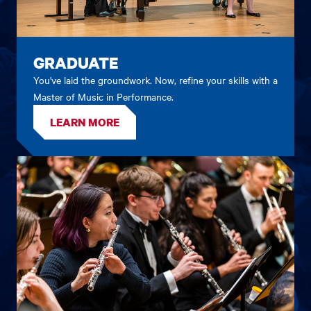
GRADUATE
You've laid the groundwork. Now, refine your skills with a
Master of Music in Performance.
LEARN MORE