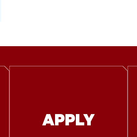
APPLY