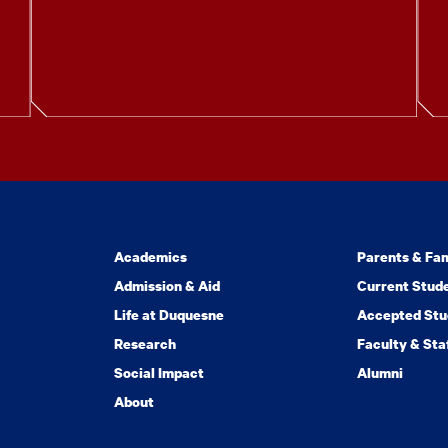
Academics
Parents & Fam
Admission & Aid
Current Stud
Life at Duquesne
Accepted Stu
Research
Faculty & Sta
Social Impact
Alumni
About