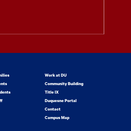
ilies
Work at DU
ents
Community Building
dents
Title IX
ff
Duquesne Portal
Contact
Campus Map