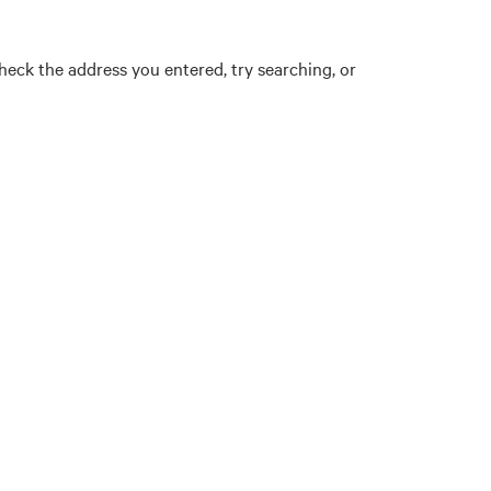
eck the address you entered, try searching, or