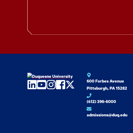
600 Forbes Avenue
LinkedIn
YouTube
Instagram
Facebook
Twitter
Pittsburgh, PA 15282
(412) 396-6000
admissions@duq.edu