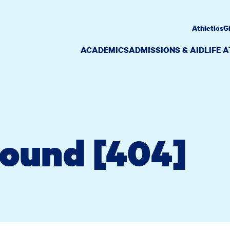
Athletics
G
ACADEMICS
ADMISSIONS & AID
LIFE 
Found [404]