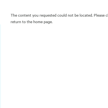
The content you requested could not be located. Please ch
return to the home page.