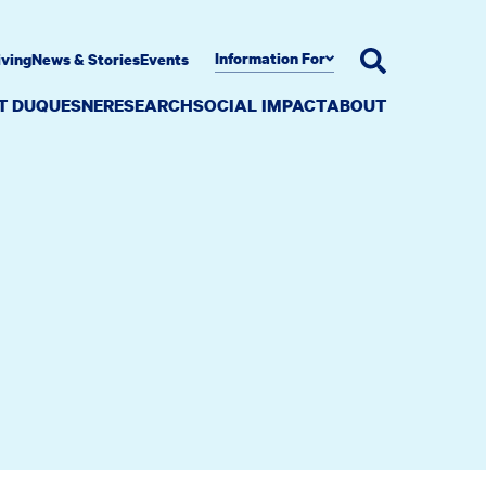
Information For
iving
News & Stories
Events
AT DUQUESNE
RESEARCH
SOCIAL IMPACT
ABOUT