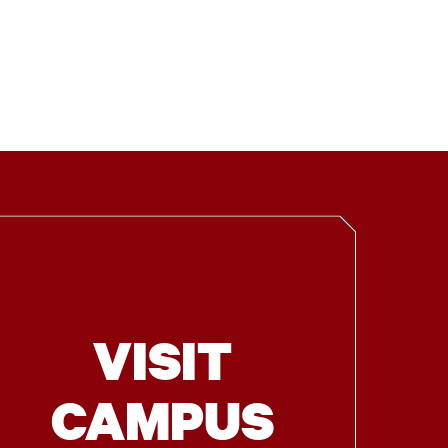
VISIT
CAMPUS