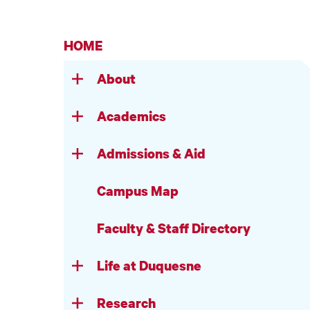
HOME
About
Academics
Admissions & Aid
Campus Map
Faculty & Staff Directory
Life at Duquesne
Research