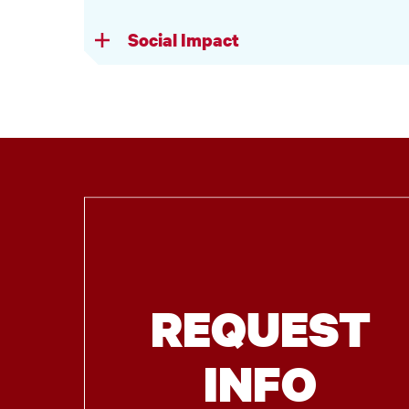
Social Impact
REQUEST
INFO