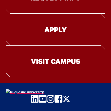
APPLY
VISIT CAMPUS
LinkedIn
YouTube
Instagram
Facebook
Twitter