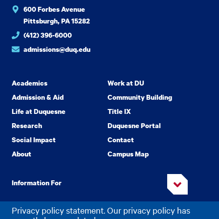
600 Forbes Avenue
Pittsburgh, PA 15282
(412) 396-6000
admissions@duq.edu
Academics
Work at DU
Admission & Aid
Community Building
Life at Duquesne
Title IX
Research
Duquesne Portal
Social Impact
Contact
About
Campus Map
Information For
Privacy policy statement. Our privacy policy has