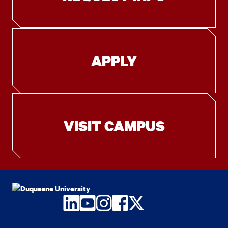
APPLY
VISIT CAMPUS
LinkedIn
YouTube
Instagram
Facebook
Twitter