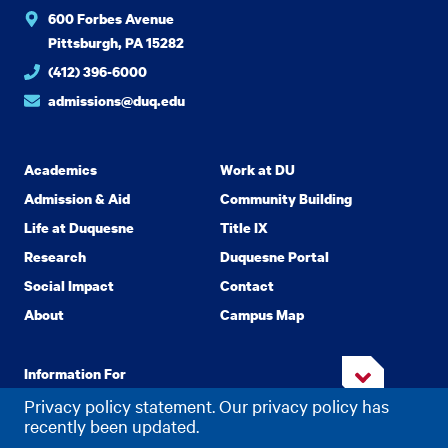
600 Forbes Avenue
Pittsburgh, PA 15282
(412) 396-6000
admissions@duq.edu
Academics
Work at DU
Admission & Aid
Community Building
Life at Duquesne
Title IX
Research
Duquesne Portal
Social Impact
Contact
About
Campus Map
Information For
Privacy policy statement. Our privacy policy has
recently been updated.