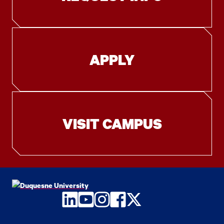
APPLY
VISIT CAMPUS
LinkedIn
YouTube
Instagram
Facebook
Twitter