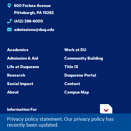
600 Forbes Avenue
Pittsburgh, PA 15282
(412) 396-6000
admissions@duq.edu
Academics
Work at DU
Admission & Aid
Community Building
Life at Duquesne
Title IX
Research
Duquesne Portal
Social Impact
Contact
About
Campus Map
Information For
Privacy policy statement. Our privacy policy has
recently been updated.