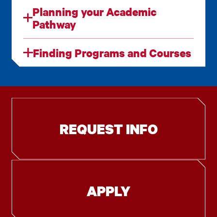
Planning your Academic
Pathway
Finding Programs and Courses
REQUEST INFO
APPLY