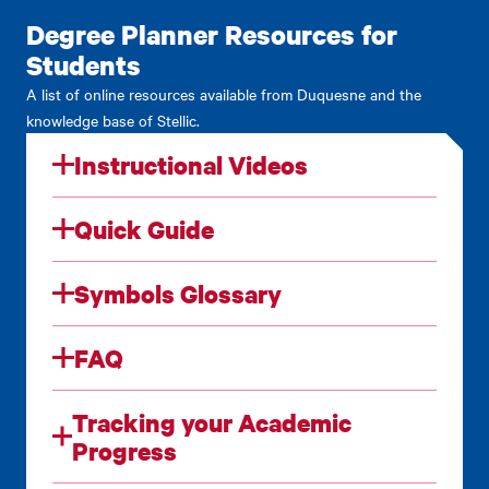
Degree Planner Resources for
Students
A list of online resources available from Duquesne and the
knowledge base of Stellic.
Instructional Videos
Quick Guide
Symbols Glossary
FAQ
Tracking your Academic
Progress