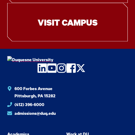
VISIT CAMPUS
LinkedIn
YouTube
Instagram
Facebook
Twitter
600 Forbes Avenue
Pittsburgh, PA 15282
(412) 396-6000
admissions@duq.edu
Academics
Work at DU