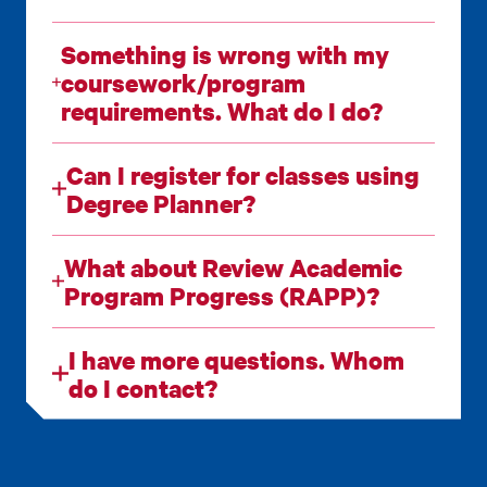
Something is wrong with my
coursework/program
requirements. What do I do?
Can I register for classes using
Degree Planner?
What about Review Academic
Program Progress (RAPP)?
I have more questions. Whom
do I contact?