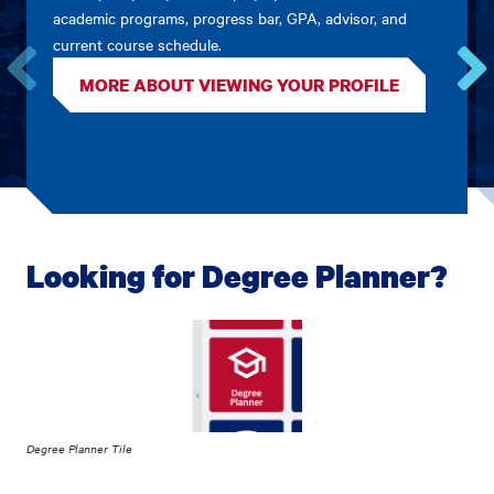
academic programs, progress bar, GPA, advisor, and
current course schedule.
MORE ABOUT VIEWING YOUR PROFILE
Go
Go
to
to
the
the
previous
next
card.
card.
Looking for Degree Planner?
Degree Planner Tile