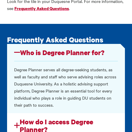
Look for the tile in your Duquesne Portal.
For more information,
see
.
Frequently Asked Questions
Frequently Asked Questions
Who is Degree Planner for?
Degree Planner serves all degree-seeking students, as
well as faculty and staff who serve advising roles across
Duquesne University. As a holistic advising support
platform, Degree Planner is an essential tool for every
individual who plays a role in guiding DU students on
their path to success.
How do I access Degree
Planner?