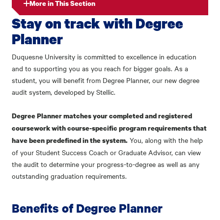
More in This Section
Stay on track with Degree
Planner
Duquesne University is committed to excellence in education
and to supporting you as you reach for bigger goals. As a
student, you will benefit from Degree Planner, our new degree
audit system, developed by Stellic.
Degree Planner matches your completed and registered
coursework with course-specific program requirements that
You, along with the help
have been predefined in the system.
of your Student Success Coach or Graduate Advisor, can view
the audit to determine your progress-to-degree as well as any
outstanding graduation requirements.
Benefits of Degree Planner