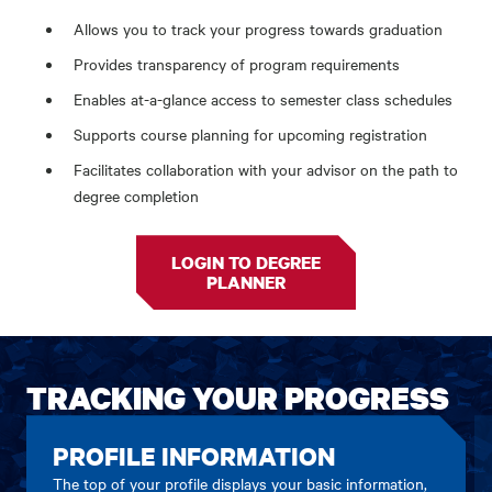
Allows you to track your progress towards graduation
Provides transparency of program requirements
Enables at-a-glance access to semester class schedules
Supports course planning for upcoming registration
Facilitates collaboration with your advisor on the path to
degree completion
LOGIN TO DEGREE
PLANNER
TRACKING YOUR PROGRESS
PROFILE INFORMATION
The top of your profile displays your basic information,