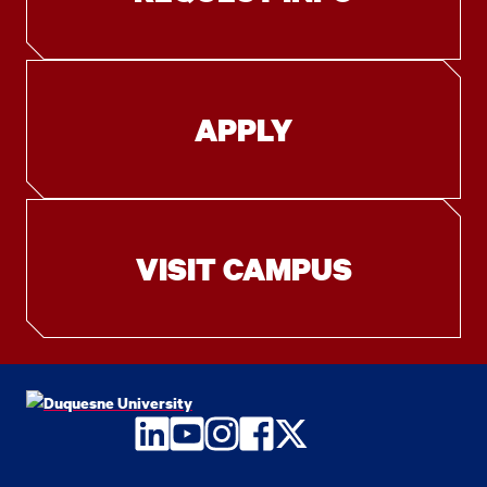
APPLY
VISIT CAMPUS
LinkedIn
YouTube
Instagram
Facebook
Twitter