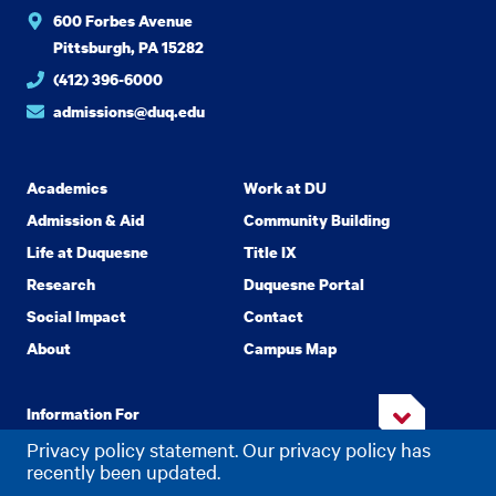
600 Forbes Avenue
Pittsburgh, PA 15282
(412) 396-6000
admissions@duq.edu
Academics
Work at DU
Admission & Aid
Community Building
Life at Duquesne
Title IX
Research
Duquesne Portal
Social Impact
Contact
About
Campus Map
Information For
Privacy policy statement. Our privacy policy has
recently been updated.