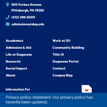
600 Forbes Avenue
Pittsburgh, PA 15282
(412) 396-6000
admissions@duq.edu
Academics
Work at DU
Admission & Aid
Community Building
Life at Duquesne
Title IX
Research
Duquesne Portal
Social Impact
Contact
About
Campus Map
Information For
Privacy policy statement. Our privacy policy has
recently been updated.