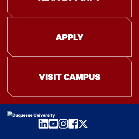
APPLY
VISIT CAMPUS
LinkedIn
YouTube
Instagram
Facebook
Twitter