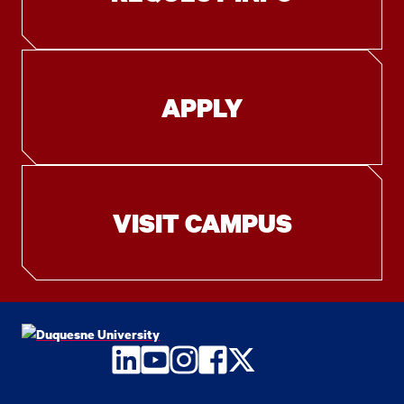
APPLY
VISIT CAMPUS
LinkedIn
YouTube
Instagram
Facebook
Twitter