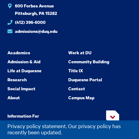
600 Forbes Avenue
Pittsburgh, PA 15282
(412) 396-6000
admissions@duq.edu
Academics
Work at DU
Admission & Aid
Community Building
Life at Duquesne
Title IX
Research
Duquesne Portal
Social Impact
Contact
About
Campus Map
Information For
Privacy policy statement. Our privacy policy has
recently been updated.