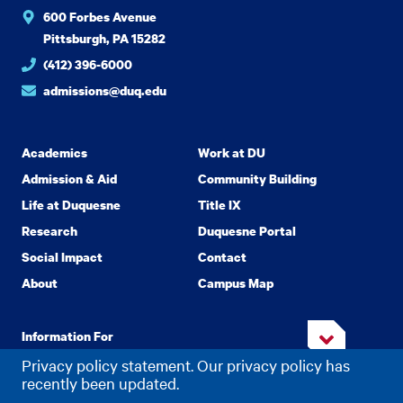
600 Forbes Avenue
Pittsburgh, PA 15282
(412) 396-6000
admissions@duq.edu
Academics
Work at DU
Admission & Aid
Community Building
Life at Duquesne
Title IX
Research
Duquesne Portal
Social Impact
Contact
About
Campus Map
Information For
Privacy policy statement. Our privacy policy has
recently been updated.