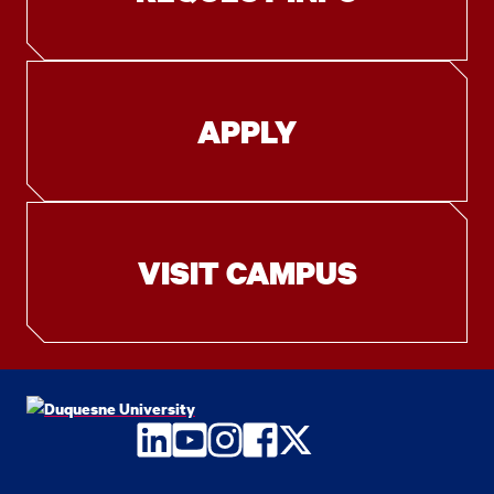
APPLY
VISIT CAMPUS
LinkedIn
YouTube
Instagram
Facebook
Twitter