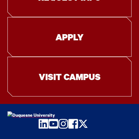
APPLY
VISIT CAMPUS
LinkedIn
YouTube
Instagram
Facebook
Twitter