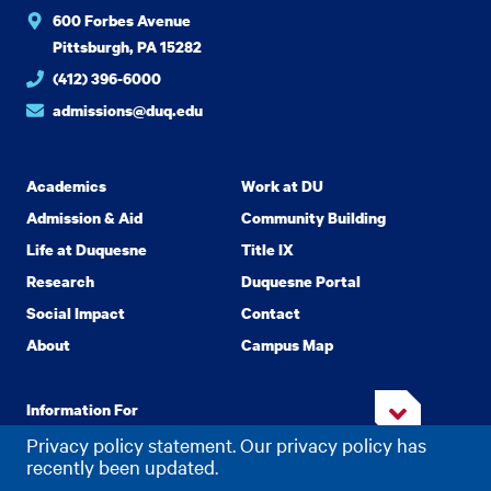
600 Forbes Avenue
Pittsburgh, PA 15282
(412) 396-6000
admissions@duq.edu
Academics
Work at DU
Admission & Aid
Community Building
Life at Duquesne
Title IX
Research
Duquesne Portal
Social Impact
Contact
About
Campus Map
Information For
Privacy policy statement. Our privacy policy has
recently been updated.