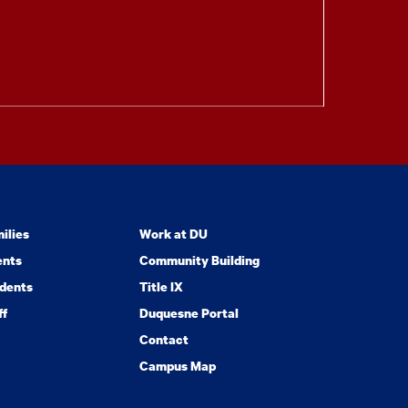
ilies
Work at DU
ents
Community Building
dents
Title IX
ff
Duquesne Portal
Contact
Campus Map