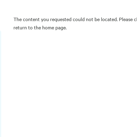
The content you requested could not be located. Please ch
return to the home page.