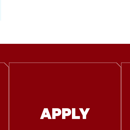
APPLY