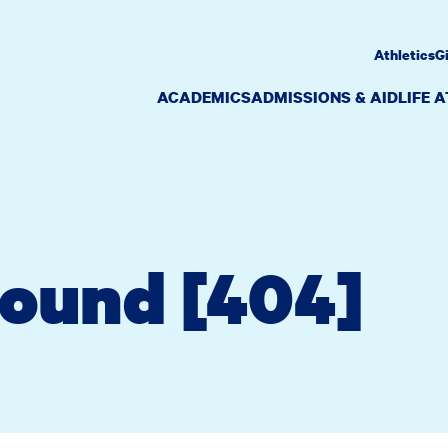
Athletics
G
ACADEMICS
ADMISSIONS & AID
LIFE 
Found [404]