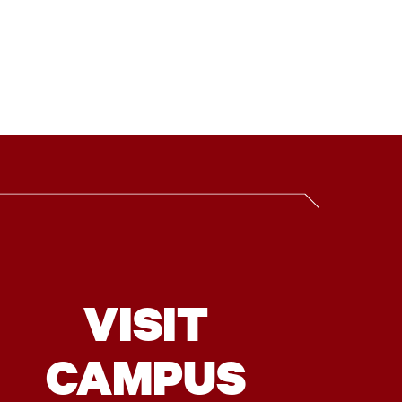
VISIT
CAMPUS