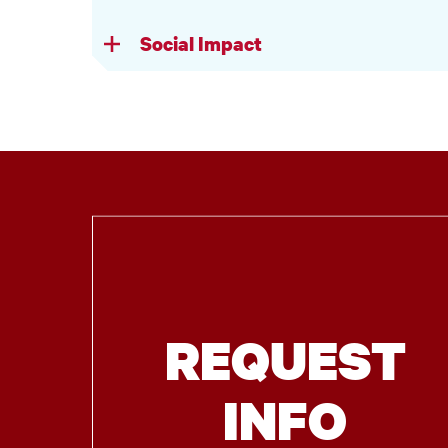
Social Impact
REQUEST
INFO