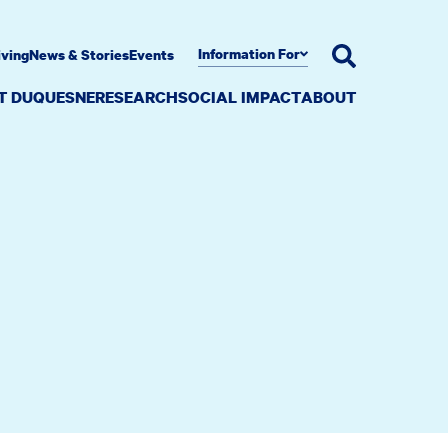
Information For
iving
News & Stories
Events
AT DUQUESNE
RESEARCH
SOCIAL IMPACT
ABOUT