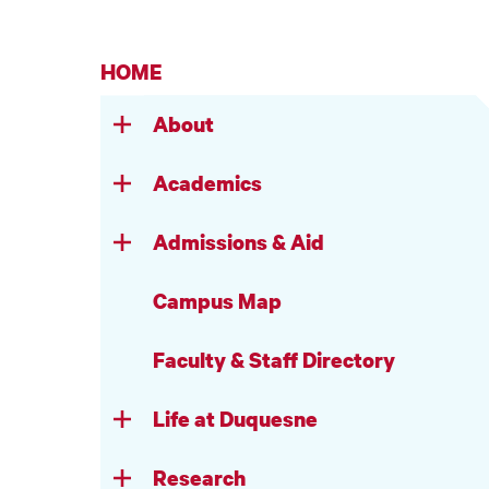
HOME
About
Academics
Admissions & Aid
Campus Map
Faculty & Staff Directory
Life at Duquesne
Research