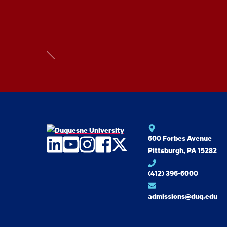
600 Forbes Avenue
LinkedIn
YouTube
Instagram
Facebook
Twitter
Pittsburgh, PA 15282
(412) 396-6000
admissions@duq.edu