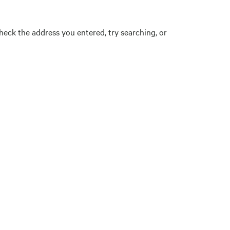
eck the address you entered, try searching, or