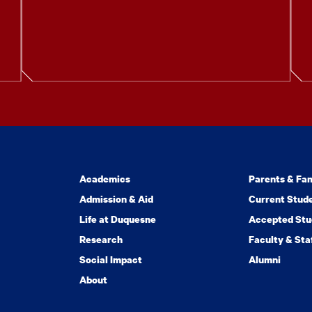
Academics
Parents & Fam
Admission & Aid
Current Stud
Life at Duquesne
Accepted Stu
Research
Faculty & Sta
Social Impact
Alumni
About