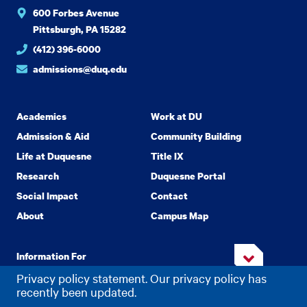
600 Forbes Avenue
Pittsburgh, PA 15282
(412) 396-6000
admissions@duq.edu
Academics
Work at DU
Admission & Aid
Community Building
Life at Duquesne
Title IX
Research
Duquesne Portal
Social Impact
Contact
About
Campus Map
Information For
Privacy policy statement. Our privacy policy has
recently been updated.