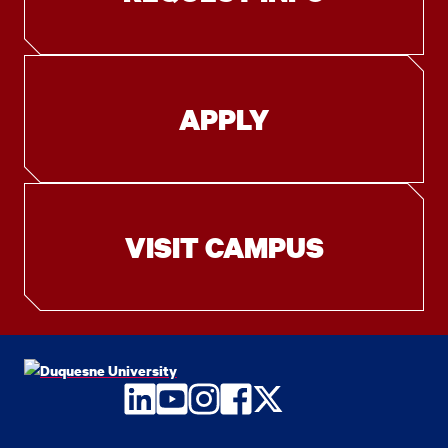
APPLY
VISIT CAMPUS
LinkedIn
YouTube
Instagram
Facebook
Twitter