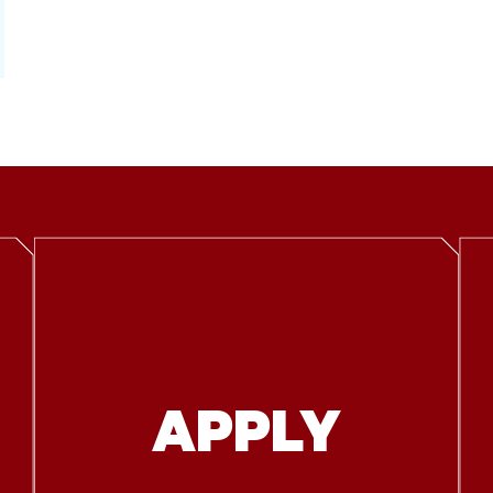
APPLY