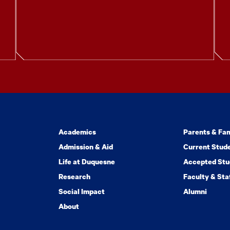
Academics
Parents & Fam
Admission & Aid
Current Stud
Life at Duquesne
Accepted Stu
Research
Faculty & Sta
Social Impact
Alumni
About