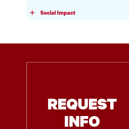
Social Impact
REQUEST
INFO