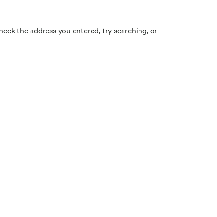
eck the address you entered, try searching, or