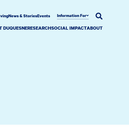
Information For
iving
News & Stories
Events
AT DUQUESNE
RESEARCH
SOCIAL IMPACT
ABOUT