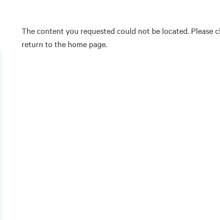
The content you requested could not be located. Please ch
return to the home page.