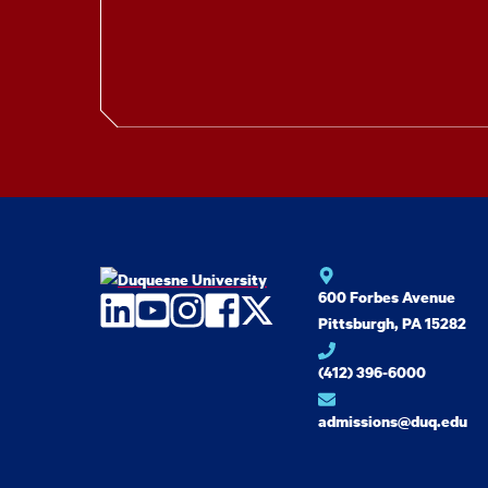
600 Forbes Avenue
LinkedIn
YouTube
Instagram
Facebook
Twitter
Pittsburgh, PA 15282
(412) 396-6000
admissions@duq.edu