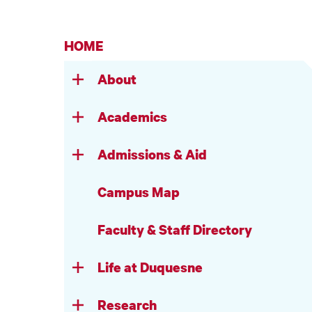
HOME
About
Academics
Admissions & Aid
Campus Map
Faculty & Staff Directory
Life at Duquesne
Research