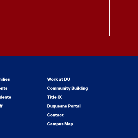
ilies
Work at DU
ents
Community Building
dents
Title IX
ff
Duquesne Portal
Contact
Campus Map