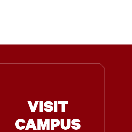
VISIT
CAMPUS