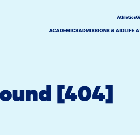
Athletics
G
ACADEMICS
ADMISSIONS & AID
LIFE 
Found [404]