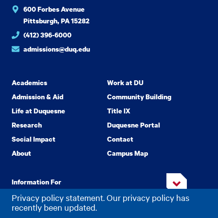
600 Forbes Avenue
Pittsburgh, PA 15282
(412) 396-6000
admissions@duq.edu
Academics
Work at DU
Admission & Aid
Community Building
Life at Duquesne
Title IX
Research
Duquesne Portal
Social Impact
Contact
About
Campus Map
Information For
Privacy policy statement. Our privacy policy has
recently been updated.