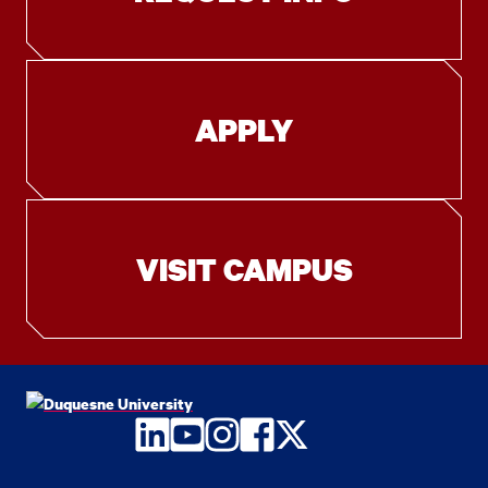
APPLY
VISIT CAMPUS
LinkedIn
YouTube
Instagram
Facebook
Twitter