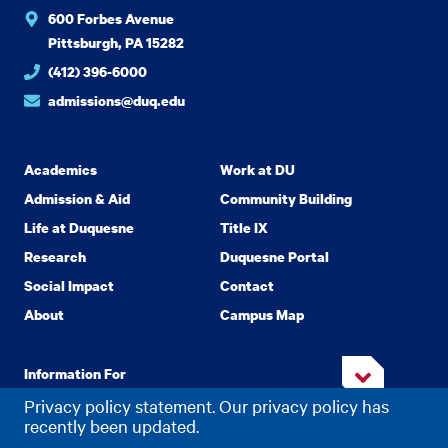
600 Forbes Avenue
Pittsburgh, PA 15282
(412) 396-6000
admissions@duq.edu
Academics
Work at DU
Admission & Aid
Community Building
Life at Duquesne
Title IX
Research
Duquesne Portal
Social Impact
Contact
About
Campus Map
Information For
Privacy policy statement. Our privacy policy has
recently been updated.