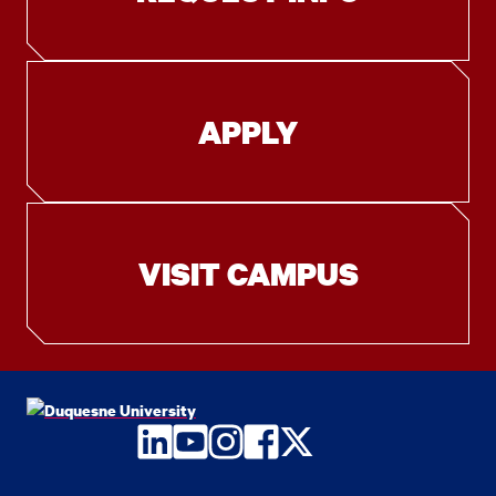
APPLY
VISIT CAMPUS
LinkedIn
YouTube
Instagram
Facebook
Twitter