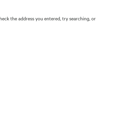
eck the address you entered, try searching, or