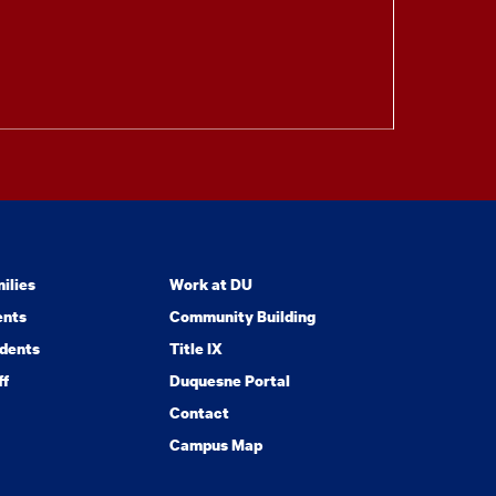
ilies
Work at DU
ents
Community Building
dents
Title IX
ff
Duquesne Portal
Contact
Campus Map