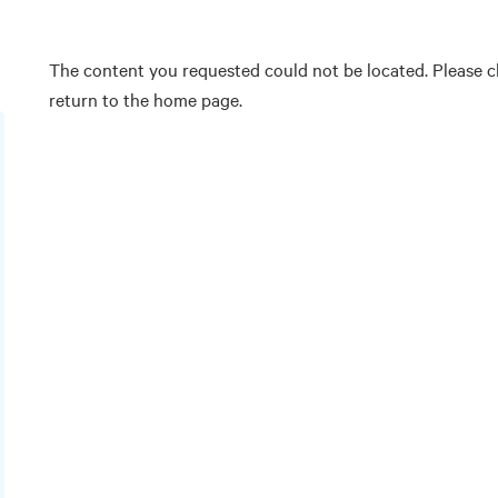
The content you requested could not be located. Please ch
return to the home page.