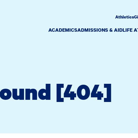
Athletics
G
ACADEMICS
ADMISSIONS & AID
LIFE 
Found [404]