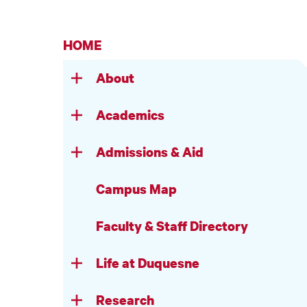
HOME
About
Academics
Admissions & Aid
Campus Map
Faculty & Staff Directory
Life at Duquesne
Research