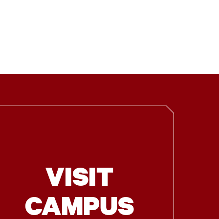
VISIT
CAMPUS