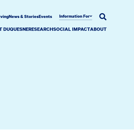
Information For
iving
News & Stories
Events
AT DUQUESNE
RESEARCH
SOCIAL IMPACT
ABOUT