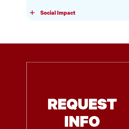
Social Impact
REQUEST
INFO