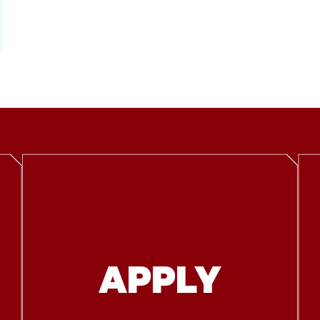
APPLY