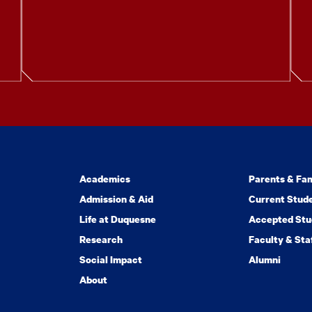
Academics
Parents & Fam
Admission & Aid
Current Stud
Life at Duquesne
Accepted Stu
Research
Faculty & Sta
Social Impact
Alumni
About