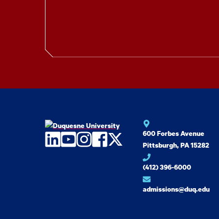
600 Forbes Avenue
LinkedIn
YouTube
Instagram
Facebook
Twitter
Pittsburgh, PA 15282
(412) 396-6000
admissions@duq.edu