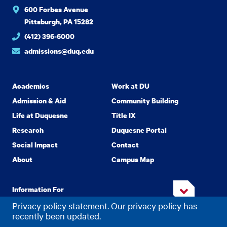
600 Forbes Avenue
Pittsburgh, PA 15282
(412) 396-6000
admissions@duq.edu
Academics
Work at DU
Admission & Aid
Community Building
Life at Duquesne
Title IX
Research
Duquesne Portal
Social Impact
Contact
About
Campus Map
Information For
Privacy policy statement. Our privacy policy has
recently been updated.