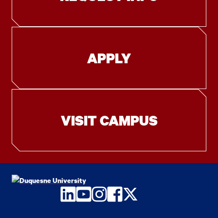
APPLY
VISIT CAMPUS
LinkedIn
YouTube
Instagram
Facebook
Twitter