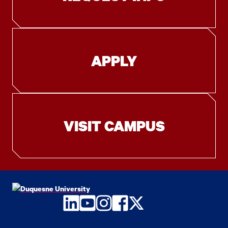
APPLY
VISIT CAMPUS
LinkedIn
YouTube
Instagram
Facebook
Twitter