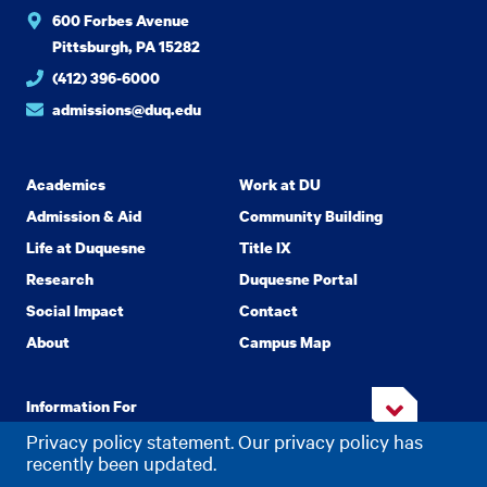
600 Forbes Avenue
Pittsburgh, PA 15282
(412) 396-6000
admissions@duq.edu
Academics
Work at DU
Admission & Aid
Community Building
Life at Duquesne
Title IX
Research
Duquesne Portal
Social Impact
Contact
About
Campus Map
Information For
Privacy policy statement. Our privacy policy has
recently been updated.