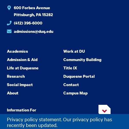
600 Forbes Avenue
Pittsburgh, PA 15282
(412) 396-6000
admissions@duq.edu
Academics
Work at DU
Admission & Aid
Community Building
Life at Duquesne
Title IX
Research
Duquesne Portal
Social Impact
Contact
About
Campus Map
Information For
Privacy policy statement. Our privacy policy has
recently been updated.