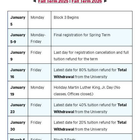
◄
►
Fall Term 2025
|
Fall Term 2026
Monday
Block 3 Begins
January
5
Monday-
Final registration for Spring Term
January
Friday
5-9
Friday
Last day for registration cancellation and full
January
tuition refund for the term
9
Friday
Latest date for 80% tuition refund for
January
Total
from the University
16
Withdrawal
Monday
Holiday: Martin Luther King, Jr. Day (No
January
classes. Offices closed.)
19
Friday
Latest date for 40% tuition refund for
January
Total
from the University
23
Withdrawal
Friday
Latest date for 20% tuition refund for
January
Total
from the University
30
Withdrawal
Friday
Block 3 Ends
March 6