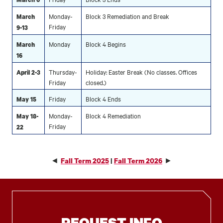
Monday-
Block 3 Remediation and Break
March
Friday
9-13
Monday
Block 4 Begins
March
16
Thursday-
Holiday: Easter Break (No classes. Offices
April 2-3
Friday
closed.)
Friday
Block 4 Ends
May 15
Monday-
Block 4 Remediation
May 18-
Friday
22
◄
►
Fall Term 2025
|
Fall Term 2026
REQUEST INFO