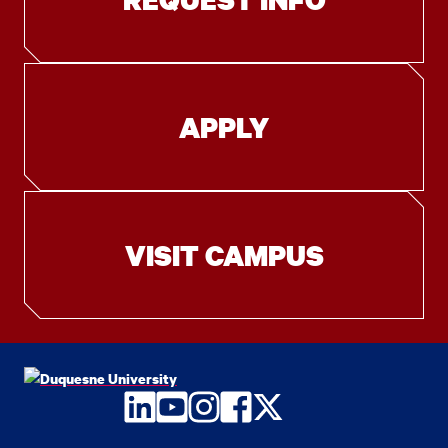
APPLY
VISIT CAMPUS
LinkedIn
YouTube
Instagram
Facebook
Twitter