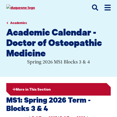
Go
Go
Go
to
to
to
site
main
main
search
navigation
content
Academics
Academic Calendar -
Doctor of Osteopathic
Medicine
Spring 2026 MS1 Blocks 3 & 4
More in This Section
MS1: Spring 2026 Term -
Blocks 3 & 4