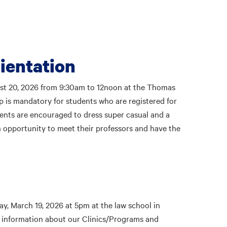
ientation
ust 20, 2026 from 9:30am to 12noon at the Thomas
 is mandatory for students who are registered for
udents are encouraged to dress super casual and a
an opportunity to meet their professors and have the
, March 19, 2026 at 5pm at the law school in
 information about our Clinics/Programs and