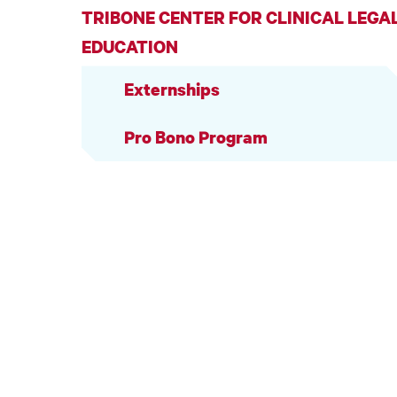
TRIBONE CENTER FOR CLINICAL LEGA
EDUCATION
Externships
Pro Bono Program