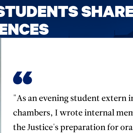
STUDENTS SHAR
IENCES
"As an evening student extern i
chambers, I wrote internal me
the Justice's preparation for or