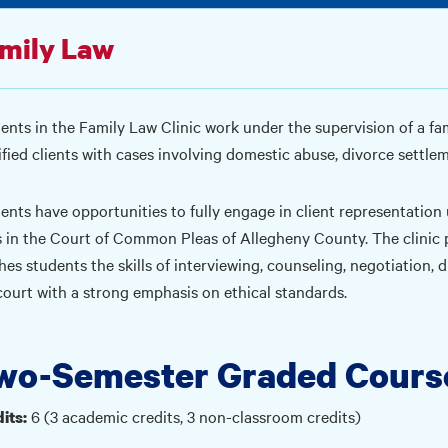
mily Law
ents in the Family Law Clinic work under the supervision of a fa
ified clients with cases involving domestic abuse, divorce settle
ents have opportunities to fully engage in client representation
s in the Court of Common Pleas of Allegheny County. The clinic p
hes students the skills of interviewing, counseling, negotiation,
court with a strong emphasis on ethical standards.
wo-Semester Graded Cours
6 (3 academic credits, 3 non-classroom credits)
its: