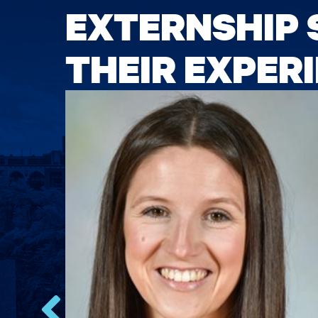
EXTERNSHIP 
THEIR EXPER
oup.
gal