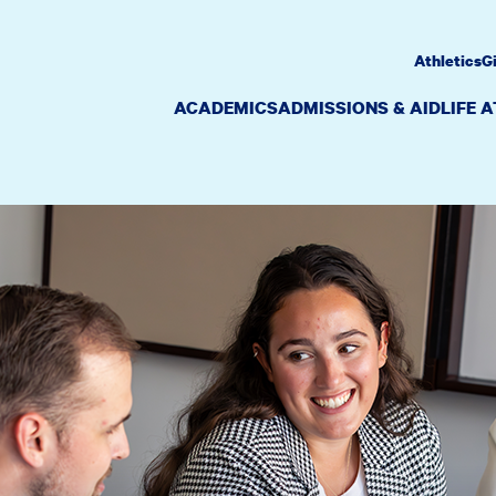
Athletics
G
ACADEMICS
ADMISSIONS & AID
LIFE 