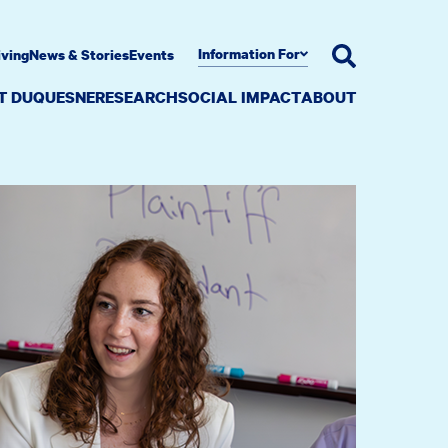
Information For
iving
News & Stories
Events
AT DUQUESNE
RESEARCH
SOCIAL IMPACT
ABOUT