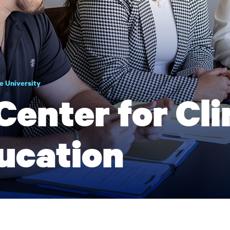
e University
Center for Cli
ucation