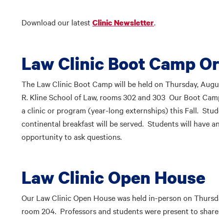
Download our latest
.
Clinic Newsletter
Law Clinic Boot Camp Or
The Law Clinic Boot Camp will be held on Thursday, Aug
R. Kline School of Law, rooms 302 and 303 Our Boot Camp
a clinic or program (year-long externships) this Fall. St
continental breakfast will be served. Students will have 
opportunity to ask questions.
Law Clinic Open House
Our Law Clinic Open House was held in-person on Thursday
room 204. Professors and students were present to share