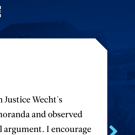
E
n Justice Wecht's
moranda and observed
al argument. I encourage