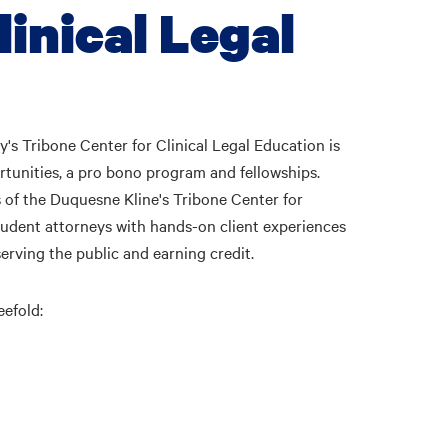
inical Legal
s Tribone Center for Clinical Legal Education is
tunities, a pro bono program and fellowships.
s of the Duquesne Kline's Tribone Center for
tudent attorneys with hands-on client experiences
serving the public and earning credit.
eefold: