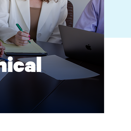
nical