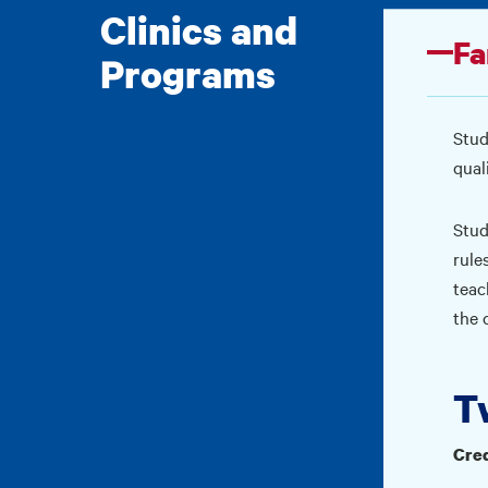
Clinics and
Fa
Programs
Stud
qual
Stud
rule
teac
the 
T
Cred