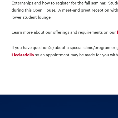
Externships and how to register for the fall seminar. Stud
during this Open House. A meet-and greet reception with
lower student lounge.
Learn more about our offerings and requirements on our
If you have question(s) about a special clinic/program or 
so an appointment may be made for you with 
Licciardello