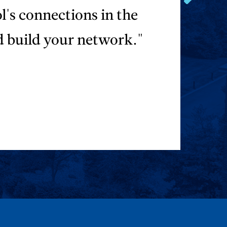
Go
ol's connections in the
to
the
d build your network."
next
testimonial.