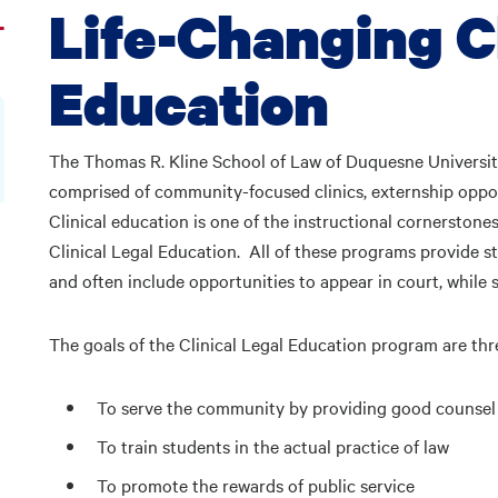
Life-Changing Cl
L
Education
The Thomas R. Kline School of Law of Duquesne University'
comprised of community-focused clinics, externship oppor
Clinical education is one of the instructional cornerstone
Clinical Legal Education. All of these programs provide s
and often include opportunities to appear in court, while 
The goals of the Clinical Legal Education program are thr
To serve the community by providing good counsel
To train students in the actual practice of law
To promote the rewards of public service