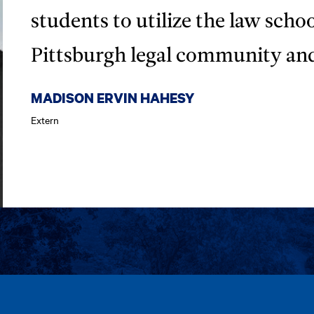
students to utilize the law scho
Pittsburgh legal community an
MADISON ERVIN HAHESY
Extern