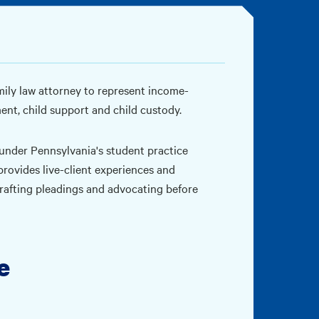
mily law attorney to represent income-
ment, child support and child custody.
 under Pennsylvania's student practice
rovides live-client experiences and
 drafting pleadings and advocating before
e