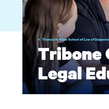
Thomas R. Kline School of Law of Duquesn
Tribone 
Legal Ed