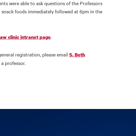
ents were able to ask questions of the Professors
 snack foods immediately followed at 6pm in the
.
law clinic intranet page
general registration, please email
S. Beth
a professor.